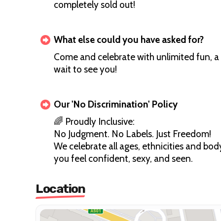
completely sold out!
What else could you have asked for?
Come and celebrate with unlimited fun, a 
wait to see you!
Our 'No Discrimination' Policy
🌈 Proudly Inclusive:
No Judgment. No Labels. Just Freedom!
We celebrate all ages, ethnicities and b
you feel confident, sexy, and seen.
Location