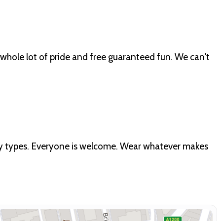
whole lot of pride and free guaranteed fun. We can't
ody types. Everyone is welcome. Wear whatever makes