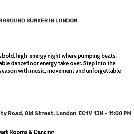
ERGROUND BUNKER IN LONDON
 bold, high-energy night where pumping beats,
able dancefloor energy take over. Step into the
e season with music, movement and unforgettable
y Road, Old Street, London EC1V 1JN - 11:00 PM
6 Dark Rooms & Dancing