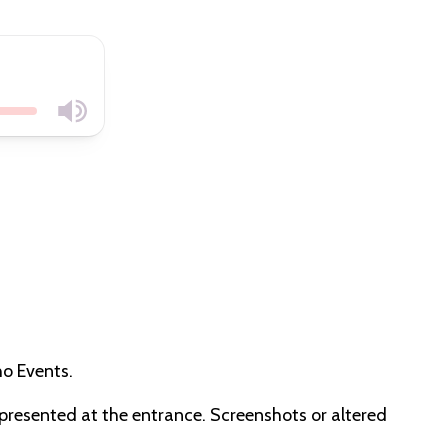
cho Events.
e presented at the entrance. Screenshots or altered