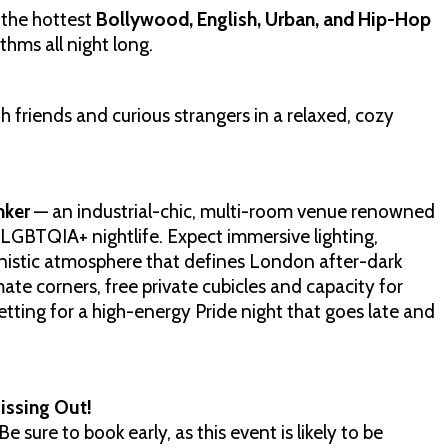
 the hottest
Bollywood, English, Urban, and Hip-Hop
hms all night long.
 friends and curious strangers in a relaxed, cozy
nker
— an industrial-chic, multi-room venue renowned
 LGBTQIA+ nightlife. Expect immersive lighting,
nistic atmosphere that defines London after-dark
mate corners, free private cubicles and capacity for
etting for a high-energy Pride night that goes late and
issing Out!
e sure to book early, as this event is likely to be