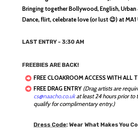
Bringing together Bollywood, English, Urban 
Dance, flirt, celebrate love (or lust 😉) at M
LAST ENTRY - 3:30 AM
FREEBIES ARE BACK!
FREE CLOAKROOM ACCESS WITH ALL T
FREE DRAG ENTRY
(Drag artists are requi
cs@naacho.co.uk
at least 24 hours prior to 
qualify for complimentary entry.)
Dress Code
: Wear What Makes You C