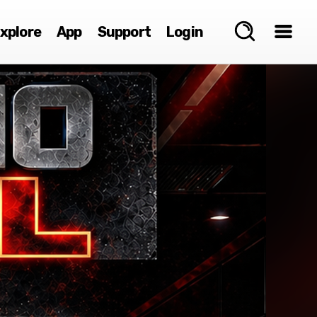
xplore
App
Support
Login