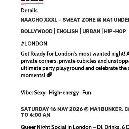
Details
NAACHO XXXL - SWEAT ZONE @ MA1 UND
BOLLYWOOD | ENGLISH | URBAN | HIP-HOP
#LONDON
Get Ready for London's most wanted night! A
private corners, private cubicles and unstopp
ultimate party playground and celebrate th
moments! 🌈
Vibe: Sexy · High-energy · Fun
SATURDAY 16 MAY 2026 @ MA1 BUNKER, Cit
TO 4:00 AM
Queer Night Social in London – DJ, Drinks, 