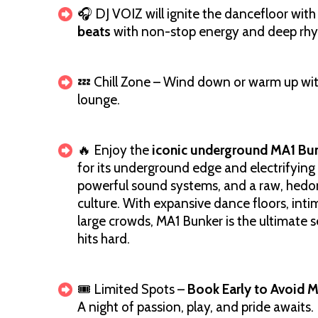
🎧 DJ VOIZ will ignite the dancefloor with
beats
with non-stop energy and deep rhyt
💤 Chill Zone – Wind down or warm up with
lounge.
🔥 Enjoy the
iconic underground MA1 Bu
for its underground edge and electrifying
powerful sound systems, and a raw, hedo
culture. With expansive dance floors, inti
large crowds, MA1 Bunker is the ultimate s
hits hard.
🎟️ Limited Spots –
Book Early to Avoid M
A night of passion, play, and pride awaits. B