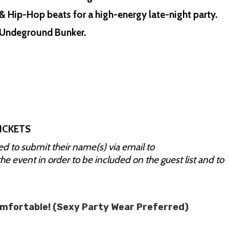
& Hip-Hop beats for a high-energy late-night party.
A1 Undeground Bunker.
ICKETS
red to submit their name(s) via email to
the event in order to be included on the guest list and to
omfortable! (Sexy Party Wear Preferred)