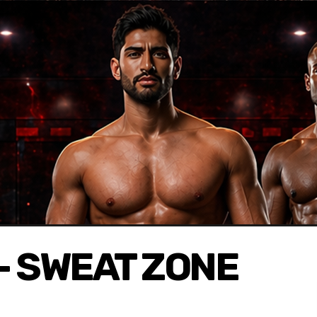
- SWEAT ZONE