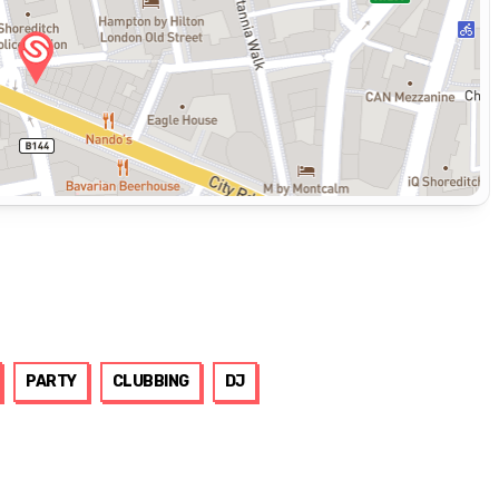
PARTY
CLUBBING
DJ