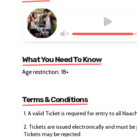
What You Need To Know
Age restriction: 18+
Terms & Conditions
1. A valid Ticket is required for entry to all Naa
2. Tickets are issued electronically and must b
Tickets may be rejected.