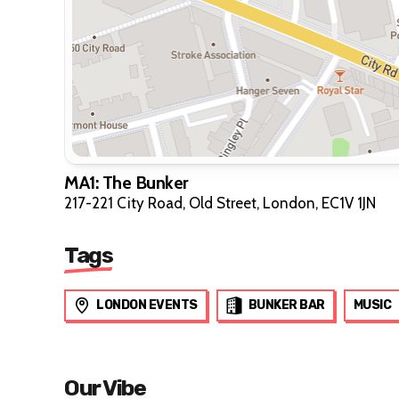
MA1: The Bunker
217-221 City Road, Old Street, London, EC1V 1JN
Tags
LONDON EVENTS
BUNKER BAR
MUSIC
Our Vibe