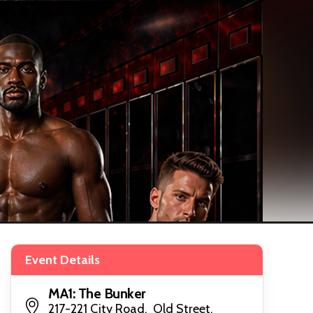
Event Details
MA1: The Bunker
217-221 City Road, Old Street,