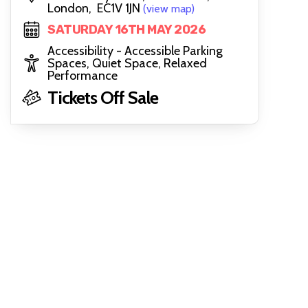
London, EC1V 1JN
(view map)
SATURDAY 16TH MAY 2026
Accessibility - Accessible Parking
Spaces, Quiet Space, Relaxed
Performance
Tickets Off Sale