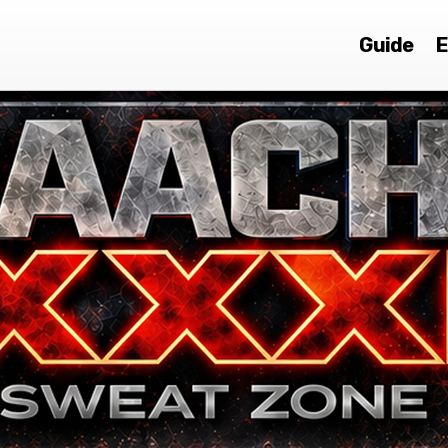
Guide
E