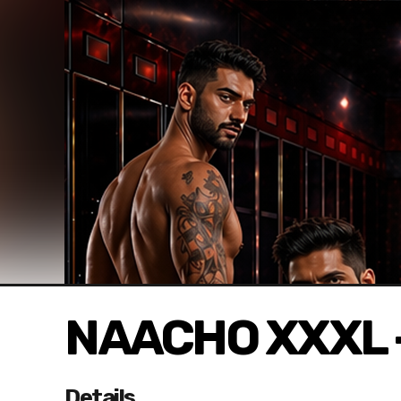
NAACHO XXXL 
Details