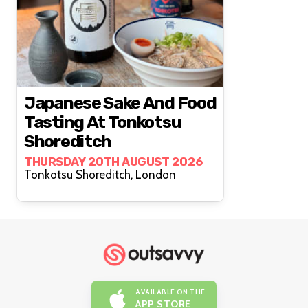
Japanese Sake And Food
Tasting At Tonkotsu
Shoreditch
THURSDAY 20TH AUGUST 2026
Tonkotsu Shoreditch, London
AVAILABLE ON THE
APP STORE