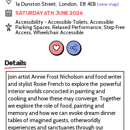
1a Dunston Street, London, E8 4EB
(view map)
SATURDAY 6TH JUNE 2026
Accessibility - Accessible Toilets, Accessible
Parking Spaces, Relaxed Performance, Step Free
Access, Wheelchair Accessible
Details
Join artist Annie Frost Nicholson and food writer
and stylist Rosie French to explore the powerful
interior worlds concocted in painting and
cooking and how these may converge. Together
we explore the role of food, painting and
memory and how we can evoke dream dinner
tables of imagined guests, otherworldly
experiences and sanctuaries through our