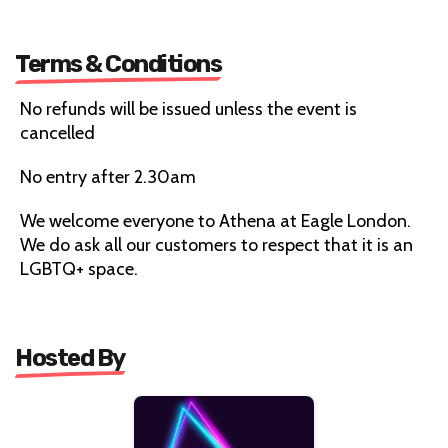
Terms & Conditions
No refunds will be issued unless the event is
cancelled
No entry after 2.30am
We welcome everyone to Athena at Eagle London.
We do ask all our customers to respect that it is an
LGBTQ+ space.
Hosted By