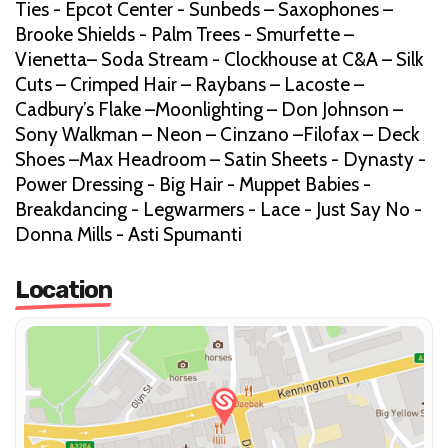
Ties - Epcot Center - Sunbeds – Saxophones –
Brooke Shields - Palm Trees - Smurfette –
Vienetta– Soda Stream - Clockhouse at C&A – Silk
Cuts – Crimped Hair – Raybans – Lacoste –
Cadbury’s Flake –Moonlighting – Don Johnson –
Sony Walkman – Neon – Cinzano –Filofax – Deck
Shoes –Max Headroom – Satin Sheets - Dynasty -
Power Dressing - Big Hair - Muppet Babies -
Breakdancing - Legwarmers - Lace - Just Say No -
Donna Mills - Asti Spumanti
Location