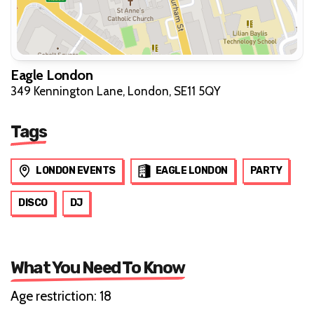
Eagle London
349 Kennington Lane, London, SE11 5QY
Tags
LONDON EVENTS
EAGLE LONDON
PARTY
DISCO
DJ
What You Need To Know
Age restriction: 18