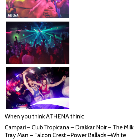
When you think ATHENA think:
Campari – Club Tropicana – Drakkar Noir – The Milk
Tray Man – Falcon Crest –Power Ballads –White