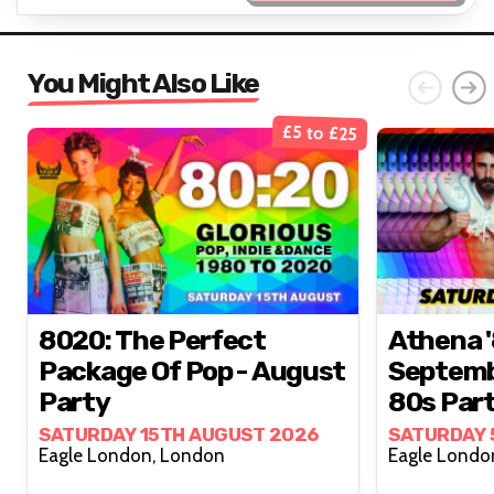
You Might Also Like
£5 to £25
8020: The Perfect
Athena '
Package Of Pop - August
Septemb
Party
80s Par
SATURDAY 15TH AUGUST 2026
SATURDAY 
Eagle London, London