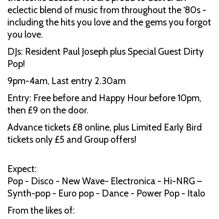
eclectic blend of music from throughout the ‘80s -
including the hits you love and the gems you forgot
you love.
DJs: Resident Paul Joseph plus Special Guest Dirty
Pop!
9pm-4am, Last entry 2.30am
Entry: Free before and Happy Hour before 10pm,
then £9 on the door.
Advance tickets £8 online, plus Limited Early Bird
tickets only £5 and Group offers!
Expect:
Pop - Disco - New Wave- Electronica - Hi-NRG –
Synth-pop - Euro pop - Dance - Power Pop - Italo
From the likes of: