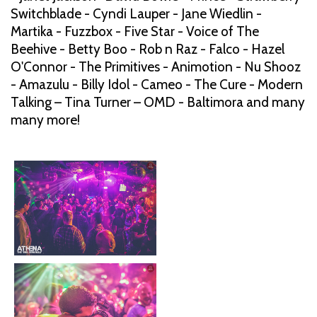
Switchblade - Cyndi Lauper - Jane Wiedlin -
Martika - Fuzzbox - Five Star - Voice of The
Beehive - Betty Boo - Rob n Raz - Falco - Hazel
O'Connor - The Primitives - Animotion - Nu Shooz
- Amazulu - Billy Idol - Cameo - The Cure - Modern
Talking – Tina Turner – OMD - Baltimora and many
many more!