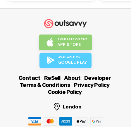
AVAILABLE ON THE
APP STORE
AVAILABLE ON
GOOGLE PLAY
Contact
ReSell
About
Developer
Terms & Conditions
Privacy Policy
Cookie Policy
London