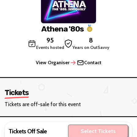
Athena '80s
95
8
Events hosted
Years on OutSavvy
View Organiser
Contact
Tickets
Tickets are off-sale for this event
Tickets Off Sale
Select Tickets