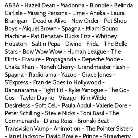
ABBA - Hazell Dean - Madonna - Blondie - Belinda
Carlisle - Missing Persons - Lime - Aneka - Laura
Branigan - Dead or Alive - New Order - Pet Shop
Boys - Miquel Brown - Spagna - Miami Sound
Machine - Pat Benatar- Bucks Fizz - Whitney
Houston - Salt n Pepa - Divine - Frida - The Belle
Stars - Bow Wow Wow - Human League - The
Flirts - Erasure - Propaganda - Depeche Mode -
Chaka Khan - Neneh Cherry- Grandmaster Flash -
Spagna - Radiorama - Yazoo - Grace Jones -
S'Express - Frankie Goes to Hollywood -
Bananarama - Tight Fit - Kylie Minogue - The Go-
Gos - Taylor Dayne - Visage - Kim Wilde -
Desireless - Soft Cell - Paula Abdul - Valerie Dore -
Peter Schilling - Stevie Nicks - Toni Basil - The
Communards - Diana Ross - Bronski Beat -
Transvision Vamp - Animotion - The Pointer Sisters
- Janet Jackson- David Bowie - Prince - Strawberry