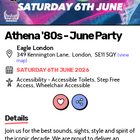
Athena '80s - June Party
Eagle London
349 Kennington Lane, London, SE11 5QY
(view
map)
SATURDAY 6TH JUNE 2026
Accessibility - Accessible Toilets, Step Free
Access, Wheelchair Accessible
Details
Join us for the best sounds, sights, style and spirit of
the iconic decade. We are proud to deliver an