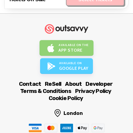
AVAILABLE ON THE
APP STORE
AVAILABLE ON
GOOGLE PLAY
Contact
ReSell
About
Developer
Terms & Conditions
Privacy Policy
Cookie Policy
London