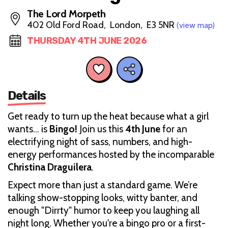
The Lord Morpeth
402 Old Ford Road, London, E3 5NR
(view map)
THURSDAY 4TH JUNE 2026
Details
Get ready to turn up the heat because what a girl
wants... is
Bingo!
Join us this
4th June
for an
electrifying night of sass, numbers, and high-
energy performances hosted by the incomparable
Christina Draguilera
.
Expect more than just a standard game. We’re
talking show-stopping looks, witty banter, and
enough "Dirrty" humor to keep you laughing all
night long. Whether you're a bingo pro or a first-