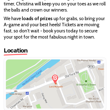
timer, Christina will keep you on your toes as we roll
the balls and crown our winners.
We have
loads of prizes
up for grabs, so bring your
A-game and your best heels! Tickets are moving
fast, so don't wait - book yours today to secure
your spot for the most fabulous night in town.
Location