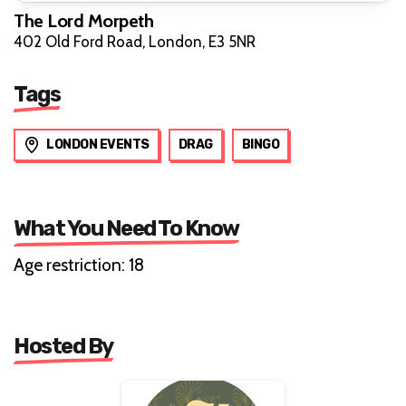
The Lord Morpeth
402 Old Ford Road, London, E3 5NR
Tags
LONDON EVENTS
DRAG
BINGO
What You Need To Know
Age restriction: 18
Hosted By