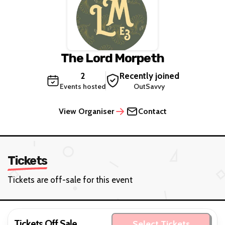
The Lord Morpeth
2
Recently joined
Events hosted
OutSavvy
View Organiser
Contact
Tickets
Tickets are off-sale for this event
Tickets Off Sale
Select Tickets