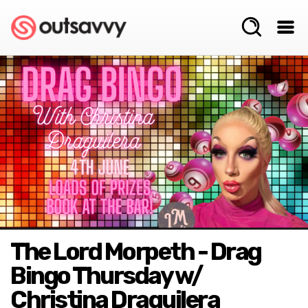
The Lord Morpeth - Drag
Bingo Thursday w/
Christina Draguilera