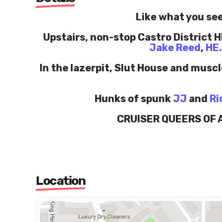
Like what you see
Upstairs, non-stop Castro District HI
Jake Reed
,
HE
In the lazerpit, Slut House and musc
Hunks of spunk
JJ
and
Ri
CRUISER QUEERS OF
Location