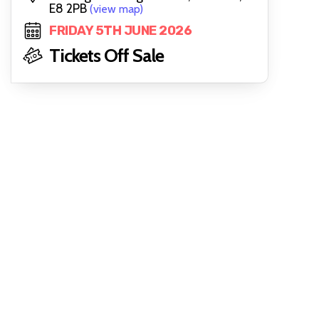
E8 2PB
(view map)
FRIDAY 5TH JUNE 2026
Tickets Off Sale