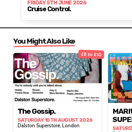
FRIDAY 5TH JUNE 2026
Cruise Control.
You Might Also Like
£8 to £10
The Gossip.
MARI
SUPE
SATURDAY 15TH AUGUST 2026
Dalston Superstore, London
SATURD