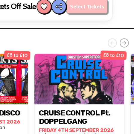
ets Off Sale
Select Tickets
£8 to £10
£8 to £10
DISCO
CRUISE CONTROL Ft.
DOPPELGANG
ST 2026
, London
FRIDAY 4TH SEPTEMBER 2026