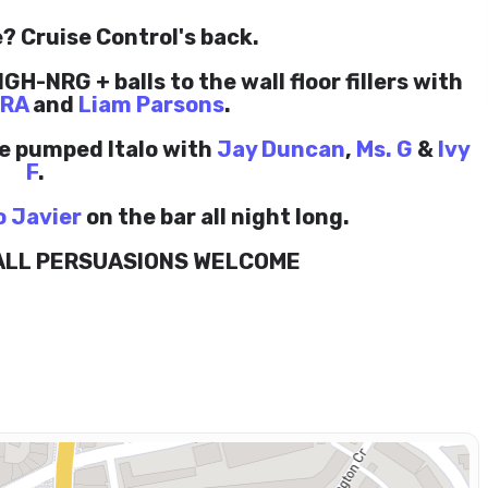
? Cruise Control's back.
GH-NRG + balls to the wall floor fillers with
.RA
and
Liam Parsons
.
le pumped Italo with
Jay Duncan
,
Ms. G
&
Ivy
F
.
o Javier
on the bar all night long.
 ALL PERSUASIONS WELCOME