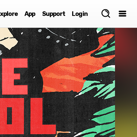
xplore
App
Support
Login