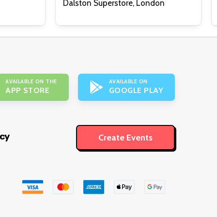
Dalston Superstore, London
AVAILABLE ON THE
AVAILABLE ON
APP STORE
GOOGLE PLAY
icy
Create Events