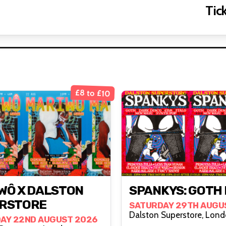
Tick
£8 to £10
WÔ X DALSTON
SPANKYS: GOTH 
RSTORE
SATURDAY 29TH AUGU
Dalston Superstore
AY 22ND AUGUST 2026