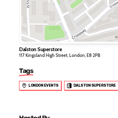
Dalston Superstore
117 Kingsland High Street, London, E8 2PB
Tags
LONDON EVENTS
DALSTON SUPERSTORE
Hosted By