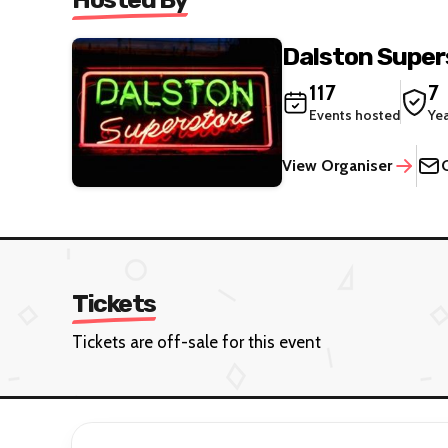
Dalston Super
117
7
Events hosted
Ye
View Organiser
Tickets
Tickets are off-sale for this event