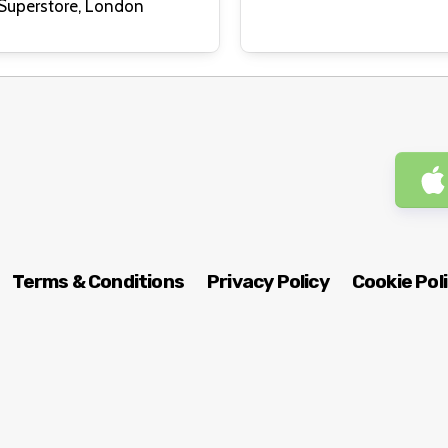
Dalston Superstore, London
Terms & Conditions
Privacy Policy
Cookie Pol