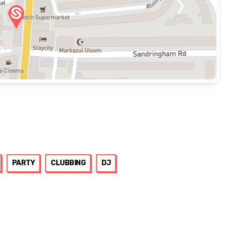
PARTY
CLUBBING
DJ