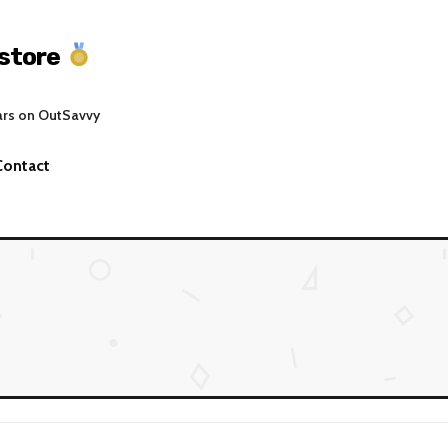
store
ars on OutSavvy
Contact