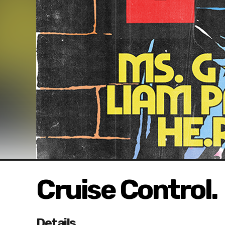
Cruise Control.
Details