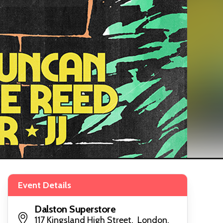
Event Details
Dalston Superstore
117 Kingsland High Street, London,