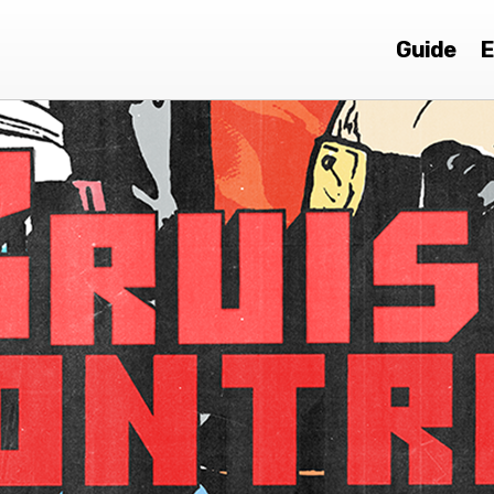
Guide
E