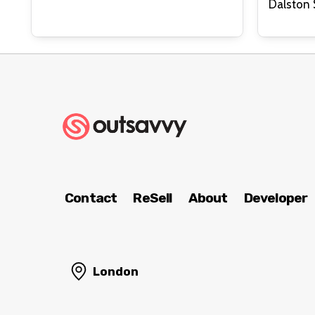
Contact
ReSell
About
Developer
London