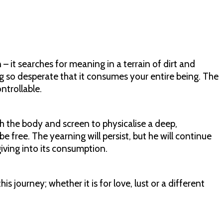
 it searches for meaning in a terrain of dirt and
 so desperate that it consumes your entire being. The
ontrollable.
ith the body and screen to physicalise a deep,
be free. The yearning will persist, but he will continue
giving into its consumption.
is journey; whether it is for love, lust or a different