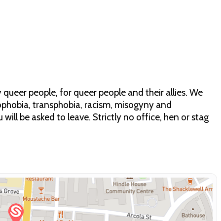
 queer people, for queer people and their allies. We
phobia, transphobia, racism, misogyny and
 will be asked to leave. Strictly no office, hen or stag