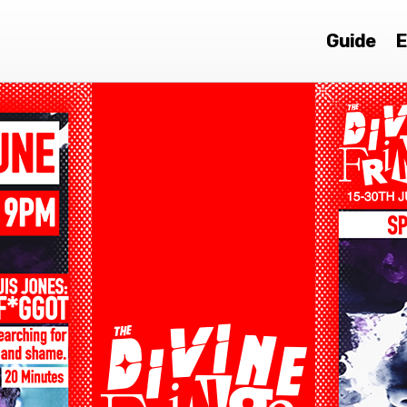
Guide
E