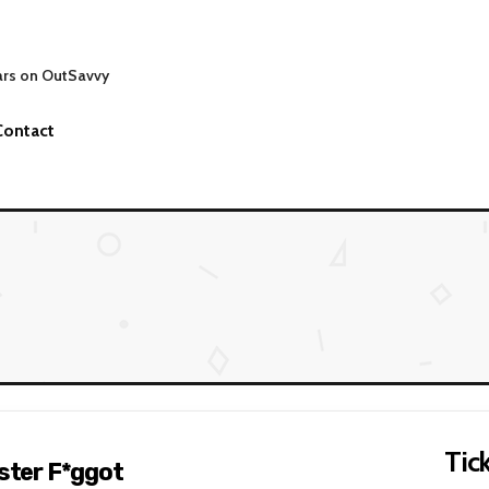
ars on OutSavvy
Contact
Tick
nster F*ggot