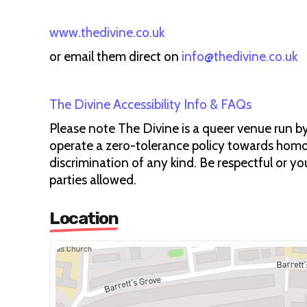
www.thedivine.co.uk
or email them direct on
info@thedivine.co.uk
The Divine Accessibility Info & FAQs
Please note The Divine is a queer venue run by
operate a zero-tolerance policy towards homo
discrimination of any kind. Be respectful or you
parties allowed.
Location