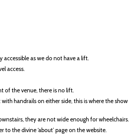
y accessible as we do not have a lift.
vel access.
of the venue, there is no lift.
ith handrails on either side, this is where the show
ownstairs, they are not wide enough for wheelchairs.
r to the divine ‘about’ page on the website.