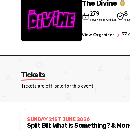
The Divine
279
8
Events hosted
Ye
View Organiser
Tickets
Tickets are off-sale for this event
SUNDAY 21ST JUNE 2026
Split Bill: What is Something? & Mo