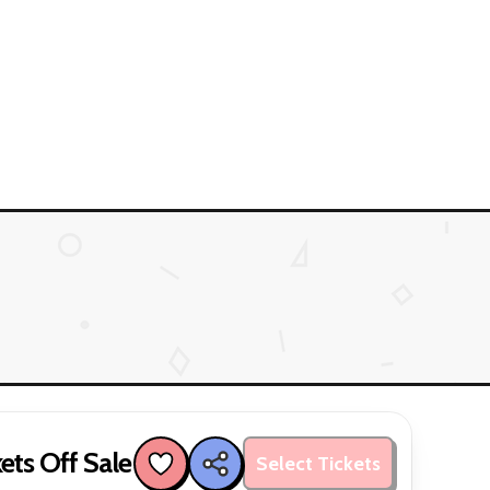
ets Off Sale
Select Tickets