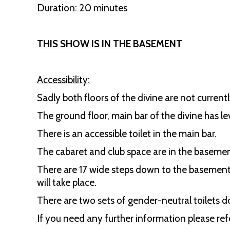
Duration: 20 minutes
THIS SHOW IS IN THE BASEMENT
Accessibility:
Sadly both floors of the divine are not currentl
The ground floor, main bar of the divine has le
There is an accessible toilet in the main bar.
The cabaret and club space are in the basement 
There are 17 wide steps down to the basement w
will take place.
There are two sets of gender-neutral toilets d
If you need any further information please refe