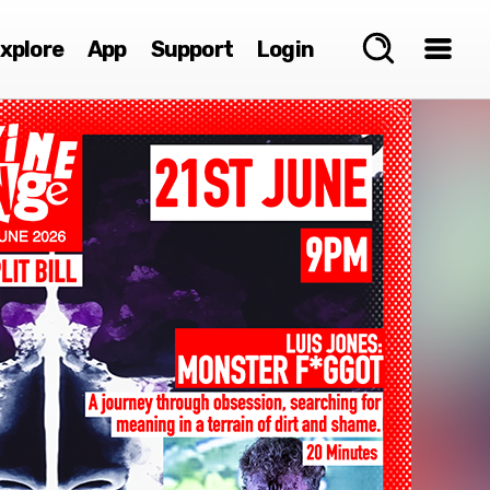
xplore
App
Support
Login