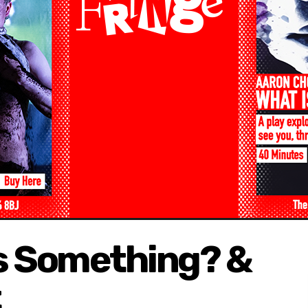
 is Something? &