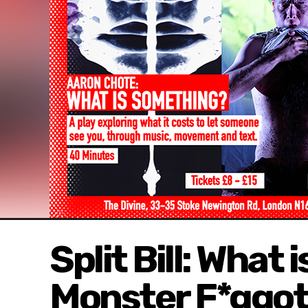
Split Bill: What
Monster F*ggot