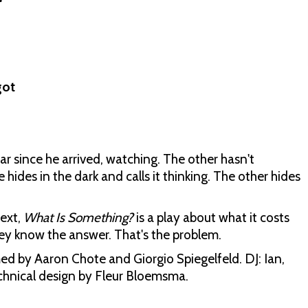
got
r since he arrived, watching. The other hasn't
ides in the dark and calls it thinking. The other hides
ext,
What Is Something?
is a play about what it costs
ey know the answer. That's the problem.
d by Aaron Chote and Giorgio Spiegelfeld. DJ: Ian,
echnical design by Fleur Bloemsma.