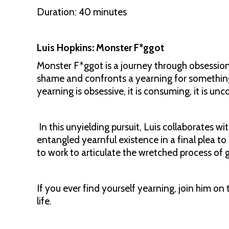
Duration: 40 minutes
Luis Hopkins: Monster F*ggot
Monster F*ggot is a journey through obsession –
shame and confronts a yearning for something
yearning is obsessive, it is consuming, it is unc
In this unyielding pursuit, Luis collaborates w
entangled yearnful existence in a final plea to 
to work to articulate the wretched process of 
If you ever find yourself yearning, join him on th
life.