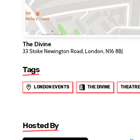
The Divine
33 Stoke Newington Road, London, N16 8BJ
Tags
LONDON EVENTS
THE DIVINE
THEATRE
Hosted By