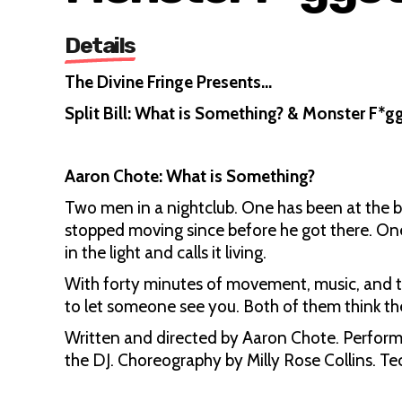
Details
The Divine Fringe Presents…
Split Bill: What is Something? & Monster F*g
Aaron Chote: What is Something?
Two men in a nightclub. One has been at the ba
stopped moving since before he got there. One h
in the light and calls it living.
With forty minutes of movement, music, and t
to let someone see you. Both of them think th
Written and directed by Aaron Chote. Performe
the DJ. Choreography by Milly Rose Collins. T