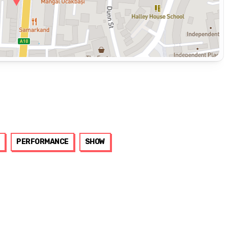
PERFORMANCE
SHOW