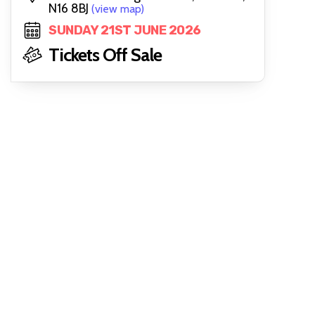
N16 8BJ
(view map)
SUNDAY 21ST JUNE 2026
Tickets Off Sale