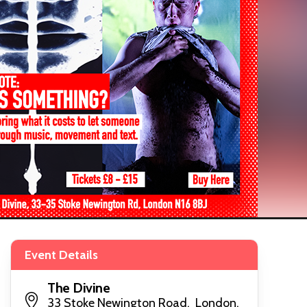
Event Details
The Divine
33 Stoke Newington Road, London,