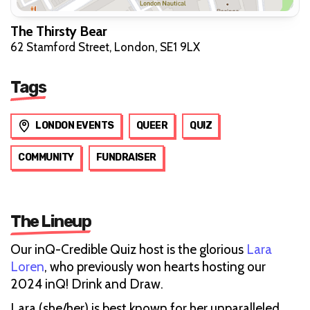
The Thirsty Bear
62 Stamford Street, London, SE1 9LX
Tags
LONDON EVENTS
QUEER
QUIZ
COMMUNITY
FUNDRAISER
The Lineup
Our inQ-Credible Quiz host is the glorious
Lara
Loren
, who previously won hearts hosting our
2024 inQ! Drink and Draw.
Lara (she/her) is best known for her unparalleled