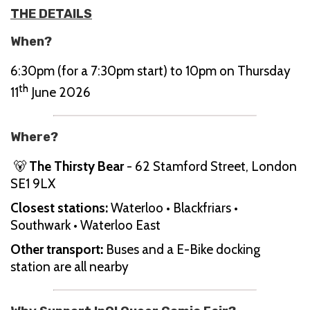
THE DETAILS
When?
6:30pm (for a 7:30pm start) to 10pm on Thursday
th
11
June 2026
Where?
🐻
The Thirsty Bear
- 62 Stamford Street, London
SE1 9LX
Closest stations:
Waterloo • Blackfriars •
Southwark • Waterloo East
Other transport:
Buses and a E-Bike docking
station are all nearby