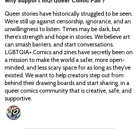
Why Support InQ! Queer Comic Fair?
Queer stories have historically struggled to be seen.
We’re still up against censorship, ignorance, and an
unwillingness to listen. Times may be dark, but
there’s strength and hope in stories. We believe art
can smash barriers, and start conversations.
LGBTQIA+ Comics and zines have secretly been on
a mission to make the world a safer, more open-
minded, and less scary space for as long as they’ve
existed. We want to help creators step out from
behind their drawing boards and start sharing, in a
queer comics community that is creative, safe, and
supportive.