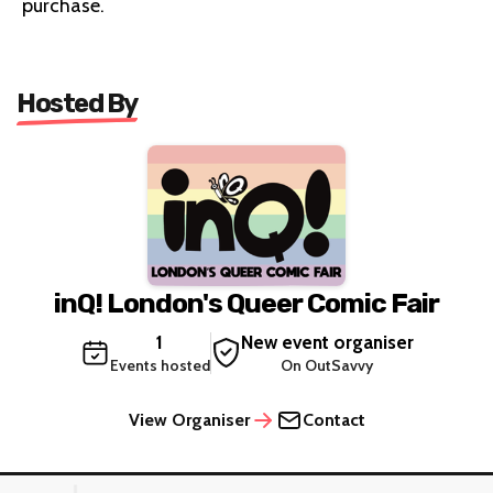
purchase.
Hosted By
inQ! London's Queer Comic Fair
1
New event organiser
Events hosted
On OutSavvy
View Organiser
Contact