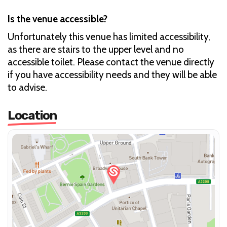
Is the venue accessible?
Unfortunately this venue has limited accessibility,
as there are stairs to the upper level and no
accessible toilet. Please contact the venue directly
if you have accessibility needs and they will be able
to advise.
Location