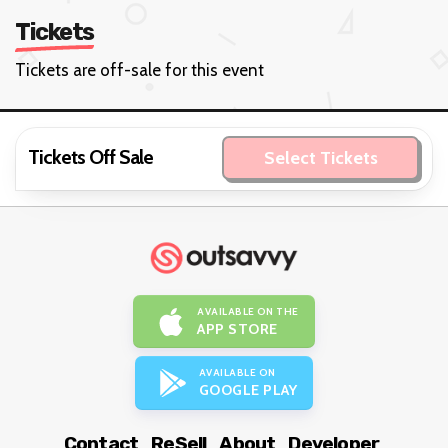
Tickets
Tickets are off-sale for this event
Tickets Off Sale
Select Tickets
AVAILABLE ON THE
APP STORE
AVAILABLE ON
GOOGLE PLAY
Contact
ReSell
About
Developer