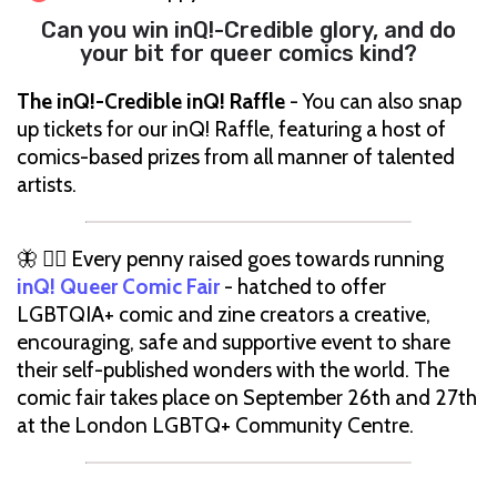
Can you win inQ!-Credible glory, and do
your bit for queer comics kind?
The inQ!-Credible inQ! Raffle
- You can also snap
up tickets for our inQ! Raffle, featuring a host of
comics-based prizes from all manner of talented
artists.
🦋 🏳️‍🌈 Every penny raised goes towards running
inQ! Queer Comic Fair
- hatched to offer
LGBTQIA+ comic and zine creators a creative,
encouraging, safe and supportive event to share
their self-published wonders with the world. The
comic fair takes place on September 26th and 27th
at the London LGBTQ+ Community Centre.