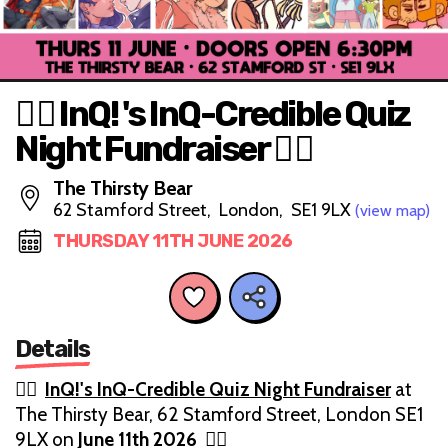
🏳️‍🌈 InQ! 's InQ-Credible Quiz
Night Fundraiser 🏳️‍🌈
The Thirsty Bear
62 Stamford Street, London, SE1 9LX
(view map)
THURSDAY 11TH JUNE 2026
Details
🏳️‍🌈
InQ!'s InQ-Credible Quiz Night Fundraiser
at
The Thirsty Bear, 62 Stamford Street, London SE1
9LX on
June 11th 2026
🏳️‍🌈