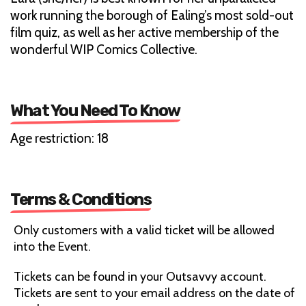
work running the borough of Ealing’s most sold-out
film quiz, as well as her active membership of the
wonderful WIP Comics Collective.
What You Need To Know
Age restriction: 18
Terms & Conditions
Only customers with a valid ticket will be allowed
into the Event.
Tickets can be found in your Outsavvy account.
Tickets are sent to your email address on the date of