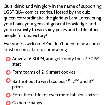
Quiz, drink, and win glory in the name of supporting
LGBTQIA+ comics stories. Hosted by the quiz
queen extraordinaire, the glorious Lara Loren, bring
your brain, your gems of general knowledge, and
your creativity to win shiny prizes and battle other
people for quiz victory!
Everyone is welcome! You don’t need to be a comic
artist or comic fan to come along.
Arrive at 6:30PM, and get comfy for a 7:30PM
start
Form teams of 2-6 smart cookies
st
nd
rd
Battle it out to win fabulous 1
, 2
and 3
prizes
Enter the raffle for even more fabulous prizes
Go home happy