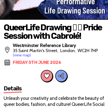
QueerLife Drawing 🏳️‍🌈 Pride
Session with Cabrolé!
Westminster Reference Library
35 Saint Martin's Street, London, WC2H 7HP
(view map)
FRIDAY 5TH JUNE 2026
Details
Unleash your creativity and celebrate the beauty of
queer bodies, fashion, and culture! QueerLife Social