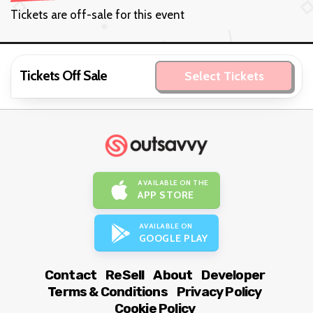
Tickets are off-sale for this event
Tickets Off Sale
Select Tickets
AVAILABLE ON THE
APP STORE
AVAILABLE ON
GOOGLE PLAY
Contact
ReSell
About
Developer
Terms & Conditions
Privacy Policy
Cookie Policy