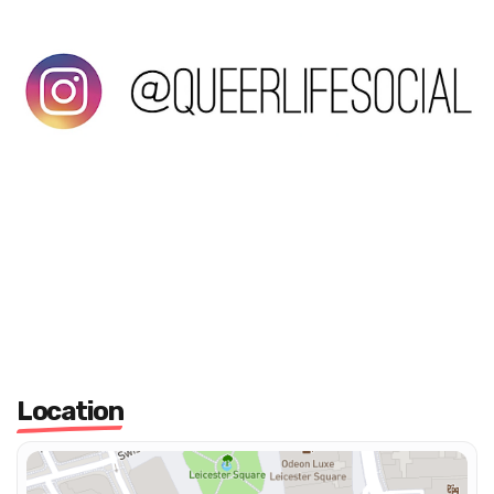
Location