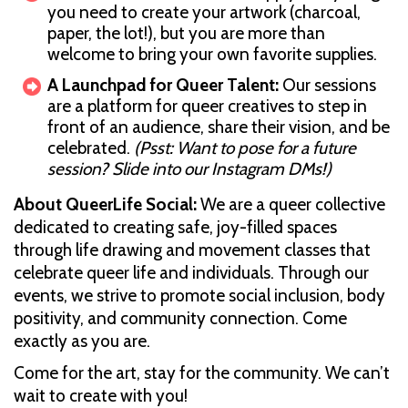
you need to create your artwork (charcoal,
paper, the lot!), but you are more than
welcome to bring your own favorite supplies.
A Launchpad for Queer Talent:
Our sessions
are a platform for queer creatives to step in
front of an audience, share their vision, and be
celebrated.
(Psst: Want to pose for a future
session? Slide into our Instagram DMs!)
About QueerLife Social:
We are a queer collective
dedicated to creating safe, joy-filled spaces
through life drawing and movement classes that
celebrate queer life and individuals. Through our
events, we strive to promote social inclusion, body
positivity, and community connection. Come
exactly as you are.
Come for the art, stay for the community. We can’t
wait to create with you!