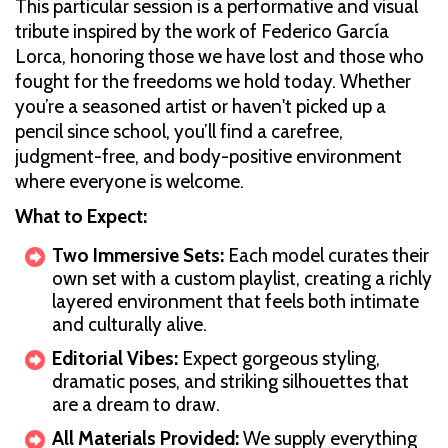
This particular session is a performative and visual
tribute inspired by the work of Federico García
Lorca, honoring those we have lost and those who
fought for the freedoms we hold today. Whether
you’re a seasoned artist or haven't picked up a
pencil since school, you’ll find a carefree,
judgment-free, and body-positive environment
where everyone is welcome.
What to Expect:
Two Immersive Sets:
Each model curates their
own set with a custom playlist, creating a richly
layered environment that feels both intimate
and culturally alive.
Editorial Vibes:
Expect gorgeous styling,
dramatic poses, and striking silhouettes that
are a dream to draw.
All Materials Provided:
We supply everything