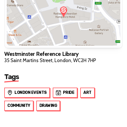
Westminster Reference Library
35 Saint Martins Street, London, WC2H 7HP
Tags
LONDON EVENTS
PRIDE
ART
COMMUNITY
DRAWING