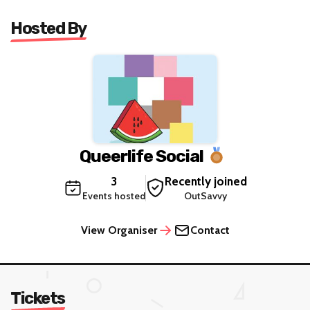
Hosted By
Queerlife Social
3
Recently joined
Events hosted
OutSavvy
View Organiser
Contact
Tickets