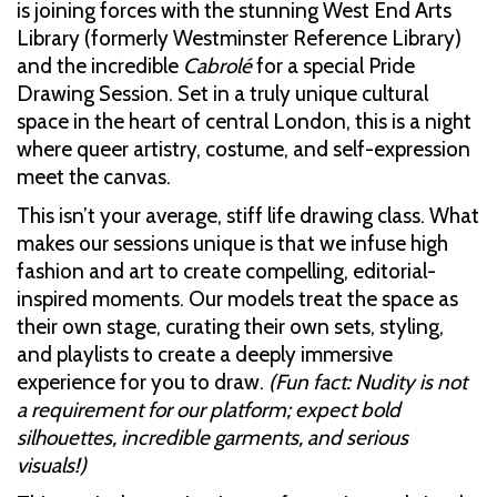
is joining forces with the stunning West End Arts
Library (formerly Westminster Reference Library)
and the incredible
Cabrolé
for a special Pride
Drawing Session. Set in a truly unique cultural
space in the heart of central London, this is a night
where queer artistry, costume, and self-expression
meet the canvas.
This isn’t your average, stiff life drawing class. What
makes our sessions unique is that we infuse high
fashion and art to create compelling, editorial-
inspired moments. Our models treat the space as
their own stage, curating their own sets, styling,
and playlists to create a deeply immersive
experience for you to draw.
(Fun fact: Nudity is not
a requirement for our platform; expect bold
silhouettes, incredible garments, and serious
visuals!)