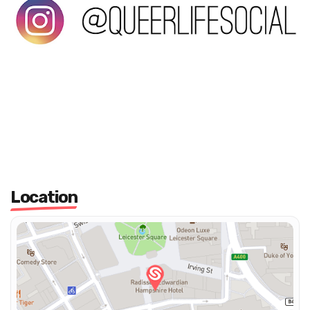
Location