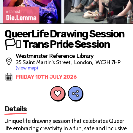
QueerLife Drawing Session
🏳️‍⚧️ Trans Pride Session
Westminster Reference Library
35 Saint Martin's Street, London, WC2H 7HP
(view map)
FRIDAY 10TH JULY 2026
Details
Unique life drawing session that celebrates Queer
life embracing creativity in a fun, safe and inclusive