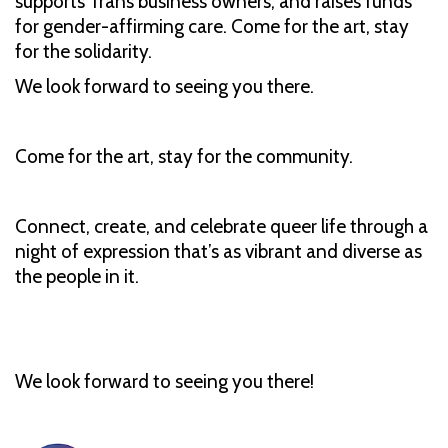
supports Trans business owners, and raises funds
for gender-affirming care. Come for the art, stay
for the solidarity.
We look forward to seeing you there.
Come for the art, stay for the community.
Connect, create, and celebrate queer life through a
night of expression that’s as vibrant and diverse as
the people in it.
We look forward to seeing you there!