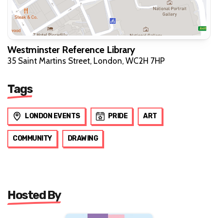
Westminster Reference Library
35 Saint Martins Street, London, WC2H 7HP
Tags
LONDON EVENTS
PRIDE
ART
COMMUNITY
DRAWING
Hosted By