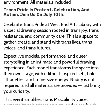
environment. All materials included
Trans Pride Is Protest, Celebration, And
Action. Join Us On July 10th.
Celebrate Trans Pride at West End Arts Library with
a special drawing session rooted in trans joy, trans
resistance, and community care. This is a space to
gather, create, and stand with trans lives, trans
voices, and trans futures.
Expect live models, performance, and queer
storytelling in an intimate and powerful drawing
experience. Each model transforms the space into
their own stage, with editorial-inspired sets, bold
silhouettes, and immersive energy. Nudity is not
required, and all materials are provided — just bring
your curiosity.
This event amplifies Trans Masculinity voices,