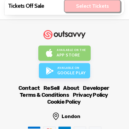
Tickets Off Sale
Select Tickets
AVAILABLE ON THE
APP STORE
AVAILABLE ON
GOOGLE PLAY
Contact
ReSell
About
Developer
Terms & Conditions
Privacy Policy
Cookie Policy
London