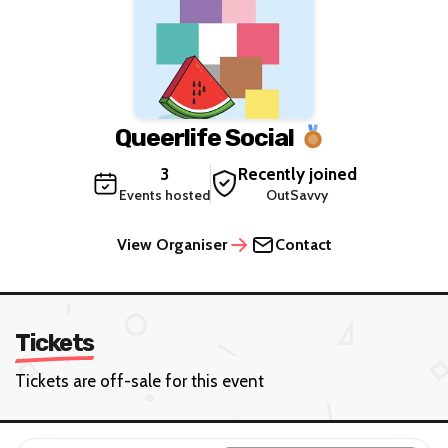
Queerlife Social
3
Recently joined
Events hosted
OutSavvy
View Organiser
Contact
Tickets
Tickets are off-sale for this event