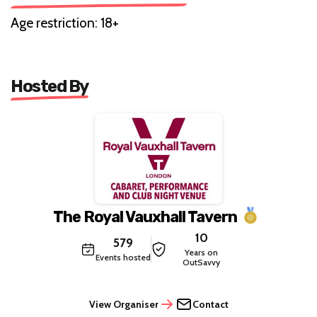
Age restriction: 18+
Hosted By
The Royal Vauxhall Tavern
10
579
Years on
Events hosted
OutSavvy
View Organiser
Contact