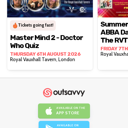
Summer N
Tickets going fast!
ABBA Da
Master Mind 2 - Doctor
The RVT
Who Quiz
FRIDAY 7T
THURSDAY 6TH AUGUST 2026
Royal Vauxhall Tavern, London
AVAILABLE ON THE
APP STORE
AVAILABLE ON