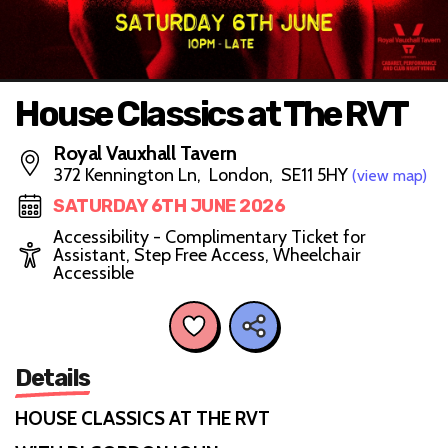
House Classics at The RVT
Royal Vauxhall Tavern
372 Kennington Ln, London, SE11 5HY
(view map)
SATURDAY 6TH JUNE 2026
Accessibility - Complimentary Ticket for
Assistant, Step Free Access, Wheelchair
Accessible
Details
HOUSE CLASSICS AT THE RVT