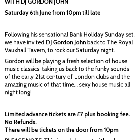
WITH DJ GORDON JOHN
Saturday 6th June from 10pm till late
Following his sensational Bank Holiday Sunday set,
we have invited DJ
Gordon John
back to The Royal
Vauxhall Tavern, to rock our Saturday night.
Gordon will be playing a fresh selection of house
music classics, taking us back to the funky sounds
of the early 21st century of London clubs and the
amazing music of that time… sexy house music all
night long!
Limited advance tickets are £7 plus booking fee.
No Refunds.
There will be tickets on the door from 10pm