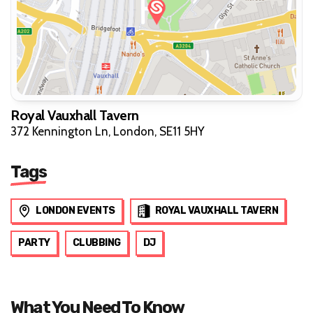
Royal Vauxhall Tavern
372 Kennington Ln, London, SE11 5HY
Tags
LONDON EVENTS
ROYAL VAUXHALL TAVERN
PARTY
CLUBBING
DJ
What You Need To Know