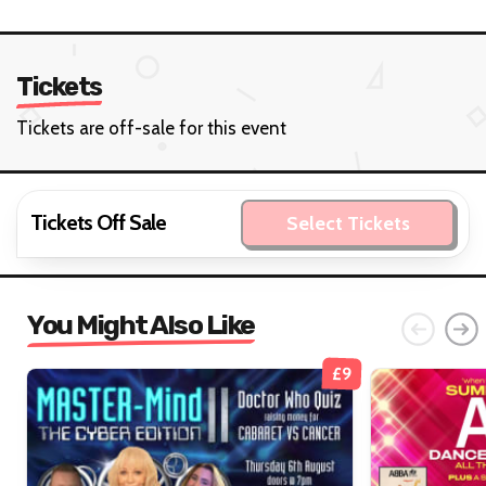
Tickets
Tickets are off-sale for this event
Tickets Off Sale
Select Tickets
You Might Also Like
£9