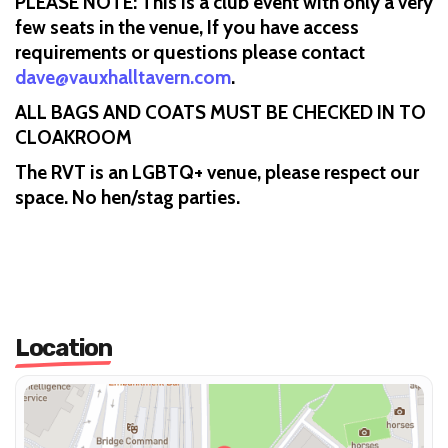
PLEASE NOTE: This is a club event with only a very
few seats in the venue, If you have access
requirements or questions please contact
dave@vauxhalltavern.com
.
ALL BAGS AND COATS MUST BE CHECKED IN TO
CLOAKROOM
The RVT is an LGBTQ+ venue, please respect our
space. No hen/stag parties.
Location