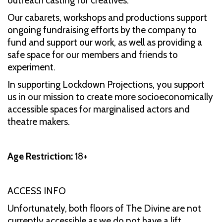
outreach casting for creatives.
Our cabarets, workshops and productions support
ongoing fundraising efforts by the company to
fund and support our work, as well as providing a
safe space for our members and friends to
experiment.
In supporting Lockdown Projections, you support
us in our mission to create more socioeconomically
accessible spaces for marginalised actors and
theatre makers.
Age Restriction:
18+
ACCESS INFO
Unfortunately, both floors of The Divine are not
currently accessible as we do not have a lift.