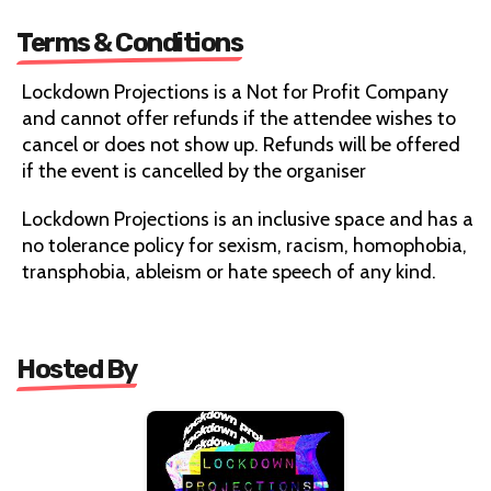
Terms & Conditions
Lockdown Projections is a Not for Profit Company
and cannot offer refunds if the attendee wishes to
cancel or does not show up. Refunds will be offered
if the event is cancelled by the organiser
Lockdown Projections is an inclusive space and has a
no tolerance policy for sexism, racism, homophobia,
transphobia, ableism or hate speech of any kind.
Hosted By