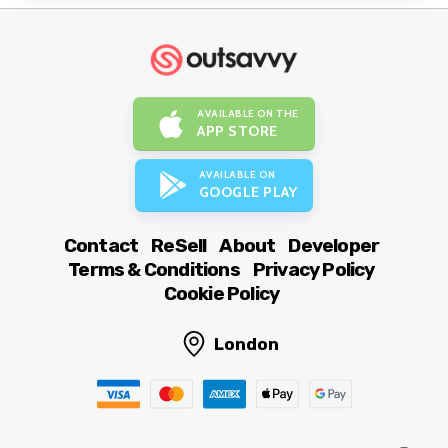
AVAILABLE ON THE
APP STORE
AVAILABLE ON
GOOGLE PLAY
Contact
ReSell
About
Developer
Terms & Conditions
Privacy Policy
Cookie Policy
London