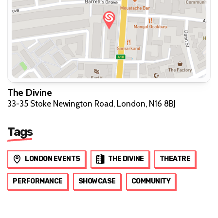
The Divine
33-35 Stoke Newington Road, London, N16 8BJ
Tags
LONDON EVENTS
THE DIVINE
THEATRE
PERFORMANCE
SHOWCASE
COMMUNITY