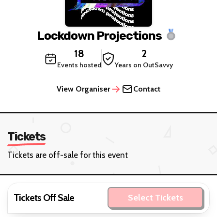
Lockdown Projections
18
2
Events hosted
Years on OutSavvy
View Organiser
Contact
Tickets
Tickets are off-sale for this event
Tickets Off Sale
Select Tickets