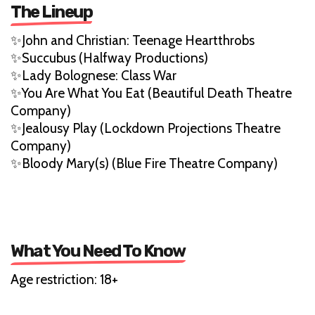
The Lineup
✨John and Christian: Teenage Heartthrobs
✨Succubus (Halfway Productions)
✨Lady Bolognese: Class War
✨You Are What You Eat (Beautiful Death Theatre
Company)
✨Jealousy Play (Lockdown Projections Theatre
Company)
✨Bloody Mary(s) (Blue Fire Theatre Company)
What You Need To Know
Age restriction: 18+