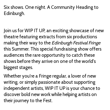
Six shows. One night. A Community Heading to
Edinburgh.
Join us for WIP IT UP, an exciting showcase of new
theatre featuring extracts from six productions
making their way to the
Edinburgh Festival Fringe
this Summer. This special fundraising show offers
audiences the rare opportunity to catch these
shows before they arrive on one of the world's
biggest stages.
Whether you're a Fringe regular, a lover of new
writing, or simply passionate about supporting
independent artists, WIP IT UP is your chance to
discover bold new work while helping artists on
their journey to the Fest.