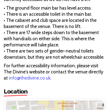
• The ground floor main bar has level access.
• There is an accessible toilet in the main bar.
• The cabaret and club space are located in the
basement of the venue. There is no lift.
• There are 17 wide steps down to the basement
with handrails on either side. This is where the
performance will take place.
• There are two sets of gender-neutral toilets
downstairs, but they are not wheelchair accessible.
For further accessibility information, please visit
The Divine's website or contact the venue directly
at
info@thedivine.co.uk
.
Location