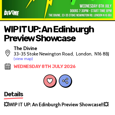
WIP IT UP: An Edinburgh
Preview Showcase
The Divine
33-35 Stoke Newington Road, London, N16 8BJ
(view map)
WEDNESDAY 8TH JULY 2026
Details
💥WIP IT UP: An Edinburgh Preview Showcase!!💥