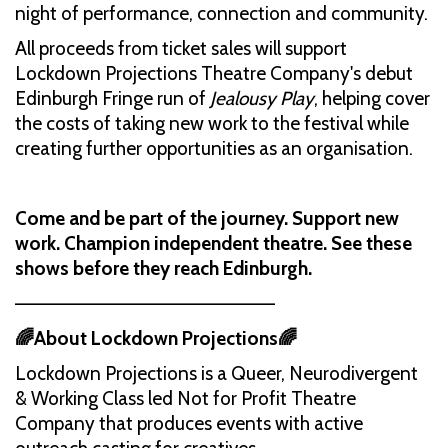
night of performance, connection and community.
All proceeds from ticket sales will support
Lockdown Projections Theatre Company's debut
Edinburgh Fringe run of
Jealousy Play
, helping cover
the costs of taking new work to the festival while
creating further opportunities as an organisation.
Come and be part of the journey. Support new
work. Champion independent theatre. See these
shows before they reach Edinburgh.
––––––––––––––––––––––––––
🌈About Lockdown Projections🌈
Lockdown Projections is a Queer, Neurodivergent
& Working Class led Not for Profit Theatre
Company that produces events with active