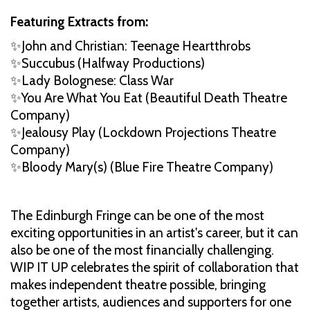
Featuring Extracts from:
✨John and Christian: Teenage Heartthrobs
✨Succubus (Halfway Productions)
✨Lady Bolognese: Class War
✨You Are What You Eat (Beautiful Death Theatre
Company)
✨Jealousy Play (Lockdown Projections Theatre
Company)
✨Bloody Mary(s) (Blue Fire Theatre Company)
The Edinburgh Fringe can be one of the most
exciting opportunities in an artist's career, but it can
also be one of the most financially challenging.
WIP IT UP celebrates the spirit of collaboration that
makes independent theatre possible, bringing
together artists, audiences and supporters for one