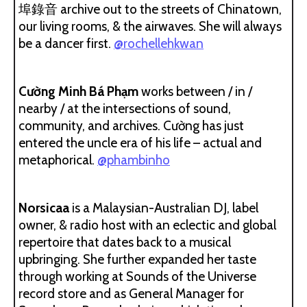
埠錄音 archive out to the streets of Chinatown,
our living rooms, & the airwaves. She will always
be a dancer first.
@rochellehkwan
Cường Minh Bá Phạm
works between / in /
nearby / at the intersections of sound,
community, and archives. Cường has just
entered the uncle era of his life – actual and
metaphorical.
@phambinho
Norsicaa
is a Malaysian-Australian DJ, label
owner, & radio host with an eclectic and global
repertoire that dates back to a musical
upbringing. She further expanded her taste
through working at Sounds of the Universe
record store and as General Manager for