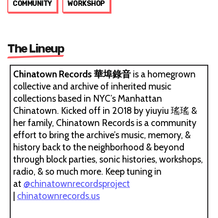
COMMUNITY
WORKSHOP
The Lineup
Chinatown Records 華埠錄音
is a homegrown
collective and archive of inherited music
collections based in NYC’s Manhattan
Chinatown. Kicked off in 2018 by yiuyiu 瑤瑤 &
her family, Chinatown Records is a community
effort to bring the archive’s music, memory, &
history back to the neighborhood & beyond
through block parties, sonic histories, workshops,
radio, & so much more. Keep tuning in
at
@chinatownrecordsproject
|
chinatownrecords.us