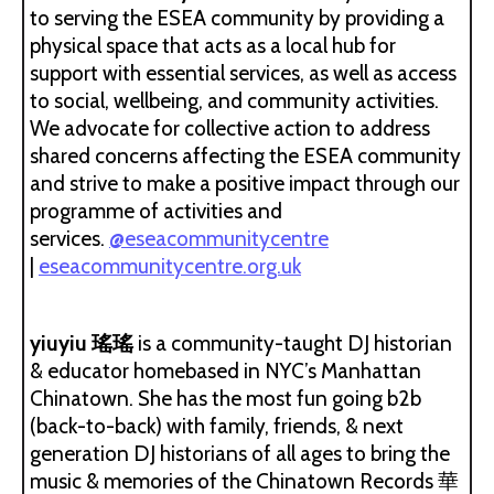
to serving the ESEA community by providing a
physical space that acts as a local hub for
support with essential services, as well as access
to social, wellbeing, and community activities.
We advocate for collective action to address
shared concerns affecting the ESEA community
and strive to make a positive impact through our
programme of activities and
services.
@eseacommunitycentre
|
eseacommunitycentre.org.uk
yiuyiu 瑤瑤
is a community-taught DJ historian
& educator homebased in NYC’s Manhattan
Chinatown. She has the most fun going b2b
(back-to-back) with family, friends, & next
generation DJ historians of all ages to bring the
music & memories of the Chinatown Records 華