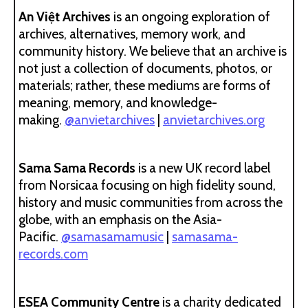
An Việt Archives
is an ongoing exploration of
archives, alternatives, memory work, and
community history. We believe that an archive is
not just a collection of documents, photos, or
materials; rather, these mediums are forms of
meaning, memory, and knowledge-
making.
@anvietarchives
|
anvietarchives.org
Sama Sama Records
is a new UK record label
from Norsicaa focusing on high fidelity sound,
history and music communities from across the
globe, with an emphasis on the Asia-
Pacific.
@samasamamusic
|
samasama-
records.com
ESEA Community Centre
is a charity dedicated