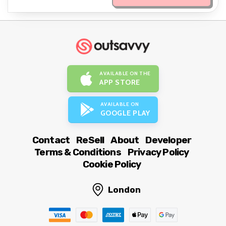
AVAILABLE ON THE
APP STORE
AVAILABLE ON
GOOGLE PLAY
Contact
ReSell
About
Developer
Terms & Conditions
Privacy Policy
Cookie Policy
London