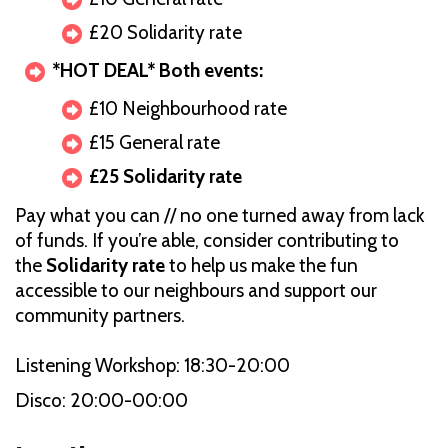
£20 Solidarity rate
*HOT DEAL* Both events:
£10 Neighbourhood rate
£15 General rate
£25 Solidarity rate
Pay what you can // no one turned away from lack
of funds. If you’re able, consider contributing to
the
Solidarity rate
to help us make the fun
accessible to our neighbours and support our
community partners.
Listening Workshop: 18:30-20:00
Disco: 20:00-00:00