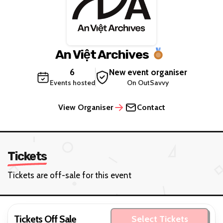
An Việt Archives
6
New event organiser
Events hosted
On OutSavvy
View Organiser
Contact
Tickets
Tickets are off-sale for this event
Tickets Off Sale
Select Tickets