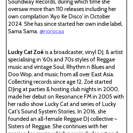
Soundway Records, during which time she
oversaw more than 110 releases including her
own compilation 'Ayo Ke Disco' in October
2024. She has since started her own indie label,
Sama Sama.
@norsicaa
Lucky Cat Zoë
is a broadcaster, vinyl DJ, & artist
specialising in ‘60s and 70s styles of Reggae
music and vintage Soul, Rhythm n Blues and
Doo Wop, and music from all over East Asia.
Collecting records since age 12, Zoë started
DJing at parties & hosting club nights in 2000,
made her debut on Resonance FM in 2005 with
her radio show Lucky Cat and series of Lucky
Cat's Sound System Stories. In 2016, she
founded an all-female Reggae DJ collective –
Sisters of Reggae. She continues with her