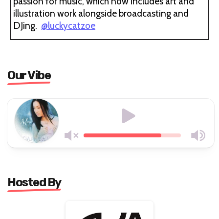
passion for music, which now includes art and
illustration work alongside broadcasting and
DJing.
@luckycatzoe
Our Vibe
Hosted By