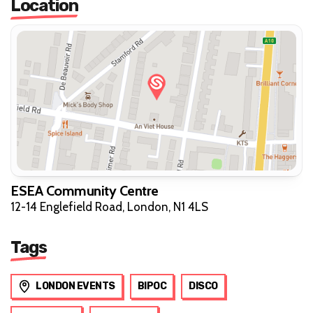
Location
ESEA Community Centre
12-14 Englefield Road, London, N1 4LS
Tags
LONDON EVENTS
BIPOC
DISCO