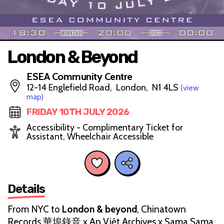
London & Beyond
ESEA Community Centre
12-14 Englefield Road, London, N1 4LS
(view
map)
FRIDAY 10TH JULY 2026
Accessibility - Complimentary Ticket for
Assistant, Wheelchair Accessible
Details
From NYC to
London & beyond
, Chinatown
Records 華埠錄音 x An Việt Archives x Sama Sama