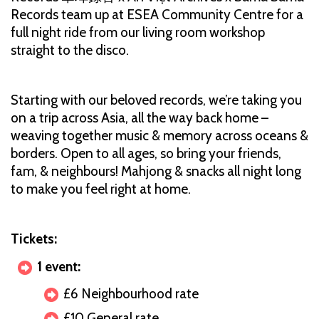
Records team up at ESEA Community Centre for a
full night ride from our living room workshop
straight to the disco.
Starting with our beloved records, we’re taking you
on a trip across Asia, all the way back home –
weaving together music & memory across oceans &
borders. Open to all ages, so bring your friends,
fam, & neighbours! Mahjong & snacks all night long
to make you feel right at home.
Tickets:
1 event:
£6 Neighbourhood rate
£10 General rate