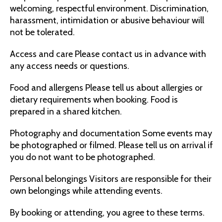
welcoming, respectful environment. Discrimination,
harassment, intimidation or abusive behaviour will
not be tolerated.
Access and care Please contact us in advance with
any access needs or questions.
Food and allergens Please tell us about allergies or
dietary requirements when booking. Food is
prepared in a shared kitchen.
Photography and documentation Some events may
be photographed or filmed. Please tell us on arrival if
you do not want to be photographed.
Personal belongings Visitors are responsible for their
own belongings while attending events.
By booking or attending, you agree to these terms.