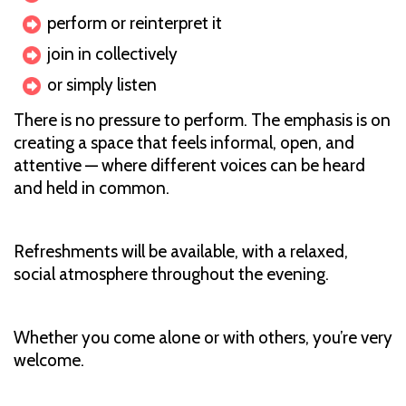
perform or reinterpret it
join in collectively
or simply listen
There is no pressure to perform. The emphasis is on
creating a space that feels informal, open, and
attentive — where different voices can be heard
and held in common.
Refreshments will be available, with a relaxed,
social atmosphere throughout the evening.
Whether you come alone or with others, you’re very
welcome.