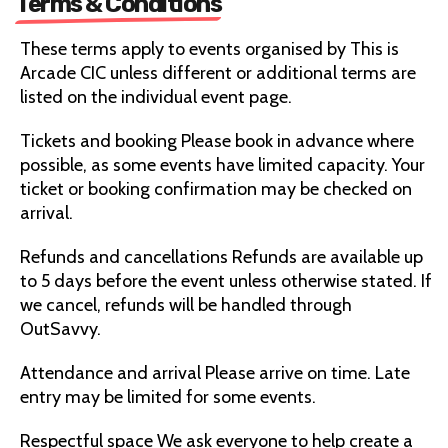
Terms & Conditions
These terms apply to events organised by This is
Arcade CIC unless different or additional terms are
listed on the individual event page.
Tickets and booking Please book in advance where
possible, as some events have limited capacity. Your
ticket or booking confirmation may be checked on
arrival.
Refunds and cancellations Refunds are available up
to 5 days before the event unless otherwise stated. If
we cancel, refunds will be handled through
OutSavvy.
Attendance and arrival Please arrive on time. Late
entry may be limited for some events.
Respectful space We ask everyone to help create a