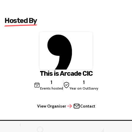
Hosted By
This is Arcade CIC
1
1
Events hosted
Year on OutSavvy
View Organiser
Contact