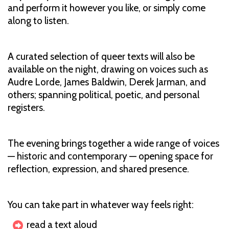
and perform it however you like, or simply come
along to listen.
A curated selection of queer texts will also be
available on the night, drawing on voices such as
Audre Lorde, James Baldwin, Derek Jarman, and
others; spanning political, poetic, and personal
registers.
The evening brings together a wide range of voices
— historic and contemporary — opening space for
reflection, expression, and shared presence.
You can take part in whatever way feels right:
read a text aloud