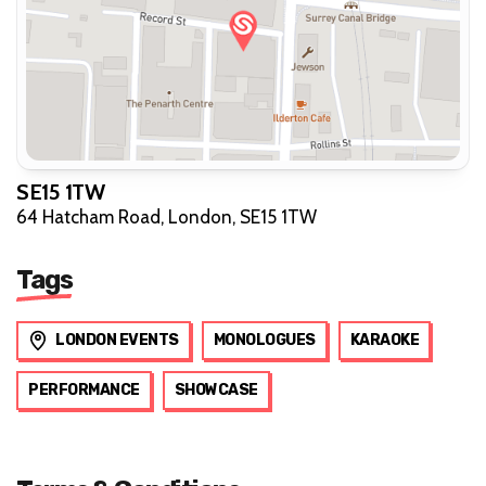
SE15 1TW
64 Hatcham Road, London, SE15 1TW
Tags
LONDON EVENTS
MONOLOGUES
KARAOKE
PERFORMANCE
SHOWCASE