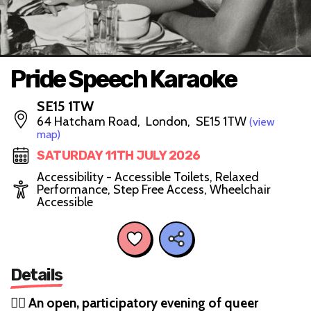
Pride Speech Karaoke
SE15 1TW
64 Hatcham Road, London, SE15 1TW
(view
map)
SATURDAY 11TH JULY 2026
Accessibility - Accessible Toilets, Relaxed
Performance, Step Free Access, Wheelchair
Accessible
Details
🏳️‍🌈
An open, participatory evening of queer