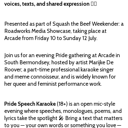
voices, texts, and shared expression
🏳️‍🌈
Presented as part of Squash the Beef Weekender: a
Roadworks Media Showcase, taking place at
Arcade from Friday 10 to Sunday 12 July.
Join us for an evening Pride gathering at Arcade in
South Bermondsey, hosted by artist Marijke De
Roover; a part-time professional karaoke singer
and meme connoisseur, and is widely known for
her queer and feminist performance work.
Pride Speech Karaoke
(18+) is an open mic-style
evening where speeches, monologues, poems, and
lyrics take the spotlight 🎤 Bring a text that matters
to you — your own words or something you love —