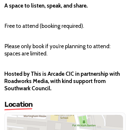
A space to listen, speak, and share.
Free to attend (booking required).
Please only book if you’re planning to attend:
spaces are limited.
Hosted by This is Arcade CIC in partnership with
Roadworks Media, with kind support from
Southwark Council.
Location