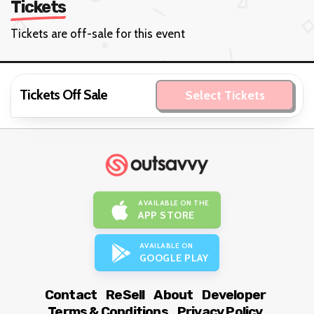
Tickets
Tickets are off-sale for this event
Tickets Off Sale
Select Tickets
AVAILABLE ON THE
APP STORE
AVAILABLE ON
GOOGLE PLAY
Contact
ReSell
About
Developer
Terms & Conditions
Privacy Policy