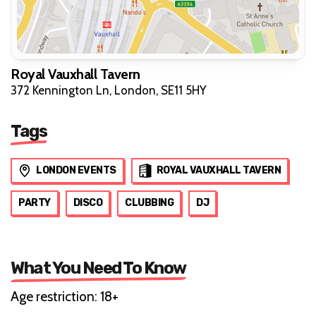
Royal Vauxhall Tavern
372 Kennington Ln, London, SE11 5HY
Tags
LONDON EVENTS
ROYAL VAUXHALL TAVERN
PARTY
DISCO
CLUBBING
DJ
What You Need To Know
Age restriction: 18+