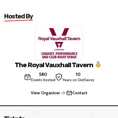
Hosted By
The Royal Vauxhall Tavern
580
10
Events hosted
Years on OutSavvy
View Organiser
Contact