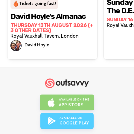
Sunday 
Tickets going fast!
The D.E
David Hoyle's Almanac
SUNDAY 16
THURSDAY 13TH AUGUST 2026 (+
3 OTHER DATES)
Royal Vauxhall Tavern, London
David Hoyle
AVAILABLE ON THE
APP STORE
AVAILABLE ON
GOOGLE PLAY