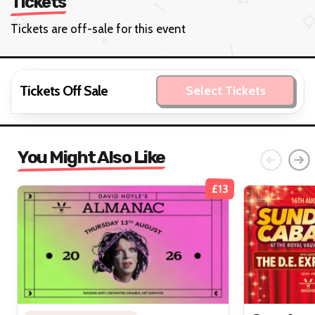
Tickets
Tickets are off-sale for this event
Tickets Off Sale
Select Tickets
You Might Also Like
£13