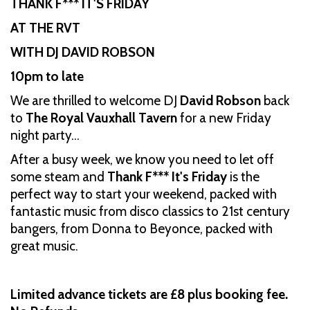
THANK F*** IT'S FRIDAY
AT THE RVT
WITH DJ DAVID ROBSON
10pm to late
We are thrilled to welcome DJ
David Robson
back
to
The Royal Vauxhall Tavern
for a new Friday
night party…
After a busy week, we know you need to let off
some steam and
Thank F*** It's Friday
is the
perfect way to start your weekend, packed with
fantastic music from disco classics to 21st century
bangers, from Donna to Beyonce, packed with
great music.
Limited advance tickets are £8 plus booking fee.