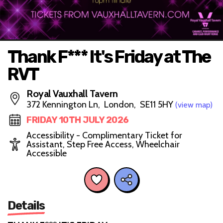
Thank F*** It's Friday at The
RVT
Royal Vauxhall Tavern
372 Kennington Ln, London, SE11 5HY
(view map)
FRIDAY 10TH JULY 2026
Accessibility - Complimentary Ticket for
Assistant, Step Free Access, Wheelchair
Accessible
Details