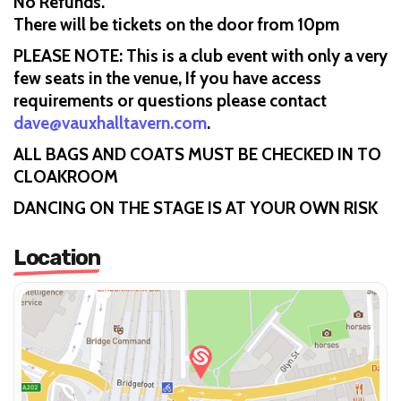
No Refunds.
There will be tickets on the door from 10pm
PLEASE NOTE: This is a club event with only a very
few seats in the venue, If you have access
requirements or questions please contact
dave@vauxhalltavern.com
.
ALL BAGS AND COATS MUST BE CHECKED IN TO
CLOAKROOM
DANCING ON THE STAGE IS AT YOUR OWN RISK
Location