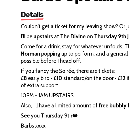
Details
Couldn't get a ticket for my leaving show? Or ju
I'll be
upstairs
at
The Divine
on
Thursday 9th 
Come for a drink, stay for whatever unfolds. The
Norman
popping up to perform, and a general l
possible before I head off.
If you fancy the Soirée, there are tickets:
£8
early bird •
£10
standard/on the door •
£12
i
of extra support.
10PM - 1AM UPSTAIRS
Also, I'll have a limited amount of
free bubbly f
See you Thursday 9th❤️
Barbs xxxx