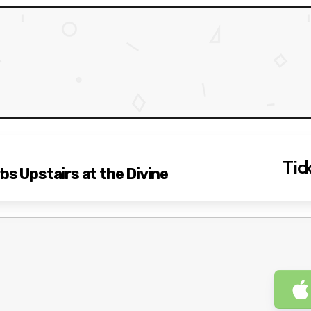
Tick
bs Upstairs at the Divine