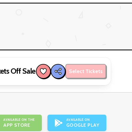
ets Off Sale
Select Tickets
AVAILABLE ON THE
AVAILABLE ON
APP STORE
GOOGLE PLAY