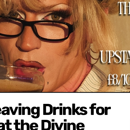
aving Drinks for
at the Divine