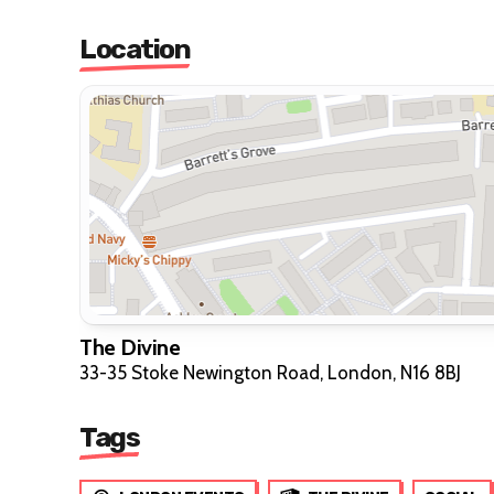
Location
The Divine
33-35 Stoke Newington Road, London, N16 8BJ
Tags