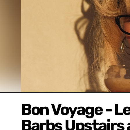
Bon Voyage - Le
Barbs Upstairs 