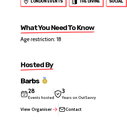
LONDON EVENTS
THE DIVINE
SOCIAL
What You Need To Know
Age restriction: 18
Hosted By
Barbs
28
3
Events hosted
Years on OutSavvy
View Organiser
Contact