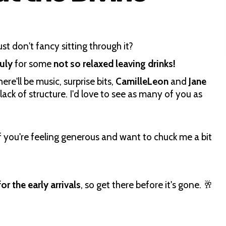
st don't fancy sitting through it?
July
for some
not so relaxed leaving drinks!
re'll be music, surprise bits,
CamilleLeon
and
Jane
ack of structure. I'd love to see as many of you as
f you're feeling generous and want to chuck me a bit
or the early arrivals
, so get there before it's gone. 🥂