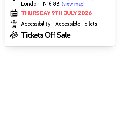
London, N16 8BJ
(view map)
THURSDAY 9TH JULY 2026
Accessibility - Accessible Toilets
Tickets Off Sale