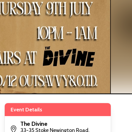
Event Details
The Divine
33-35 Stoke Newington Road,