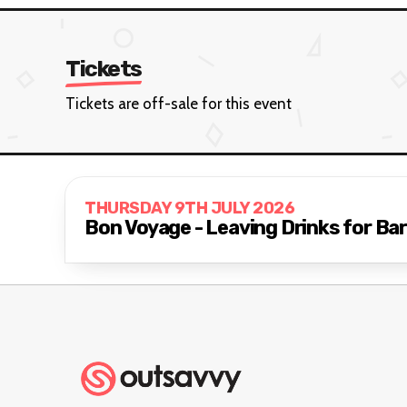
Tickets
Tickets are off-sale for this event
THURSDAY 9TH JULY 2026
Bon Voyage - Leaving Drinks for Bar