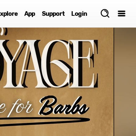
xplore
App
Support
Login