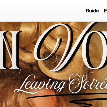
Guide
E