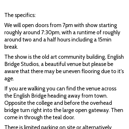
The specifics:
We will open doors from 7pm with show starting
roughly around 7:30pm, with a runtime of roughly
around two and a half hours including a 15min
break.
The show is the old art community building, English
Bridge Studios, a beautiful venue but please be
aware that there may be uneven flooring due to it's
age.
If you are walking you can find the venue across
the English Bridge heading away from town.
Opposite the college and before the overhead
bridge turn right into the large open gateway. Then
come in through the teal door.
There is limited parking on site or alternatively