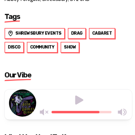
Tags
SHREWSBURY EVENTS
DRAG
CABARET
DISCO
COMMUNITY
SHOW
Our Vibe