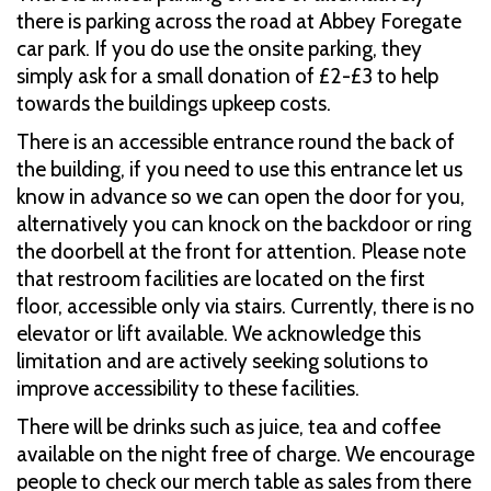
there is parking across the road at Abbey Foregate
car park. If you do use the onsite parking, they
simply ask for a small donation of £2-£3 to help
towards the buildings upkeep costs.
There is an accessible entrance round the back of
the building, if you need to use this entrance let us
know in advance so we can open the door for you,
alternatively you can knock on the backdoor or ring
the doorbell at the front for attention. Please note
that restroom facilities are located on the first
floor, accessible only via stairs. Currently, there is no
elevator or lift available. We acknowledge this
limitation and are actively seeking solutions to
improve accessibility to these facilities.​
There will be drinks such as juice, tea and coffee
available on the night free of charge. We encourage
people to check our merch table as sales from there