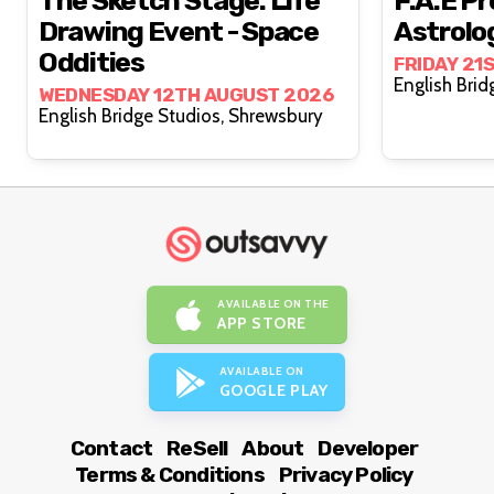
The Sketch Stage: Life
F.A.E Pr
Drawing Event - Space
Astrolo
Oddities
FRIDAY 21
WEDNESDAY 12TH AUGUST 2026
English Bridge Studios, Shrewsbury
AVAILABLE ON THE
APP STORE
AVAILABLE ON
GOOGLE PLAY
Contact
ReSell
About
Developer
Terms & Conditions
Privacy Policy