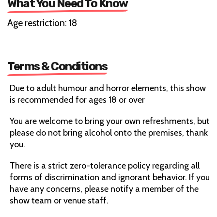
What You Need To Know
Age restriction: 18
Terms & Conditions
Due to adult humour and horror elements, this show
is recommended for ages 18 or over
You are welcome to bring your own refreshments, but
please do not bring alcohol onto the premises, thank
you.
There is a strict zero-tolerance policy regarding all
forms of discrimination and ignorant behavior. If you
have any concerns, please notify a member of the
show team or venue staff.