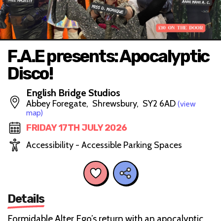
F.A.E presents: Apocalyptic
Disco!
English Bridge Studios
Abbey Foregate, Shrewsbury, SY2 6AD
(view
map)
FRIDAY 17TH JULY 2026
Accessibility - Accessible Parking Spaces
Details
Formidable Alter Ego’s return with an apocalyptic