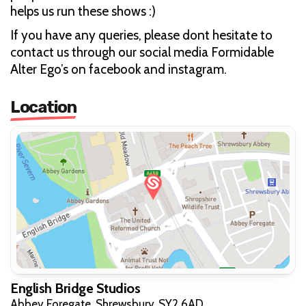
helps us run these shows :)
If you have any queries, please dont hesitate to
contact us through our social media Formidable
Alter Ego’s on facebook and instagram.
Location
English Bridge Studios
Abbey Foregate, Shrewsbury, SY2 6AD