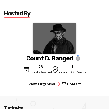
Hosted By
Count D. Ranged
23
1
Events hosted
Year on OutSavvy
View Organiser
Contact
Tickets