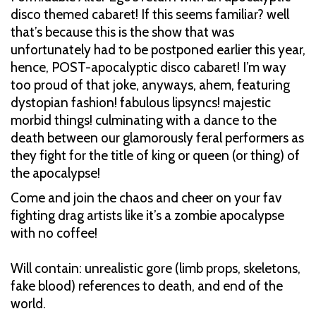
disco themed cabaret! If this seems familiar? well
that’s because this is the show that was
unfortunately had to be postponed earlier this year,
hence, POST-apocalyptic disco cabaret! I’m way
too proud of that joke, anyways, ahem, featuring
dystopian fashion! fabulous lipsyncs! majestic
morbid things! culminating with a dance to the
death between our glamorously feral performers as
they fight for the title of king or queen (or thing) of
the apocalypse!
Come and join the chaos and cheer on your fav
fighting drag artists like it’s a zombie apocalypse
with no coffee!
Will contain: unrealistic gore (limb props, skeletons,
fake blood) references to death, and end of the
world.