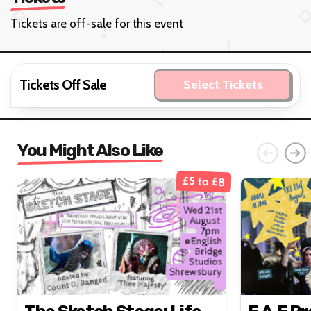
Tickets are off-sale for this event
Tickets Off Sale
Select Tickets
You Might Also Like
£5 to £8