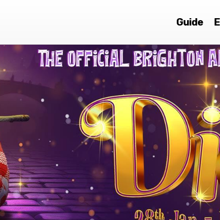
Guide
E