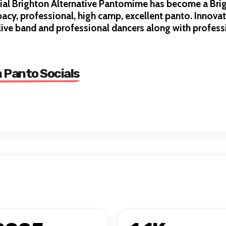
icial Brighton Alternative Pantomime has become a Br
acy, professional, high camp, excellent panto. Innovat
ive band and professional dancers along with professi
n Panto Socials