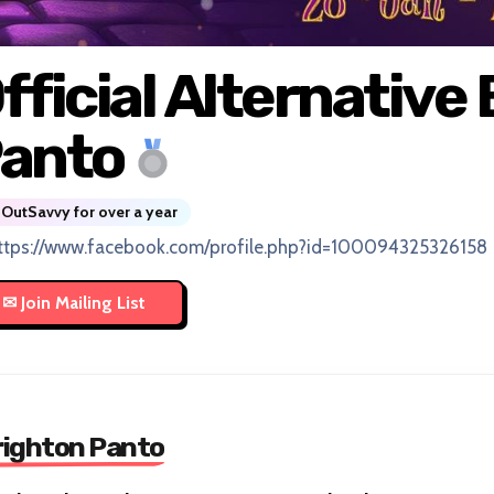
fficial Alternative
anto
OutSavvy for over a year
ttps://www.facebook.com/profile.php?id=100094325326158
Brighton Panto