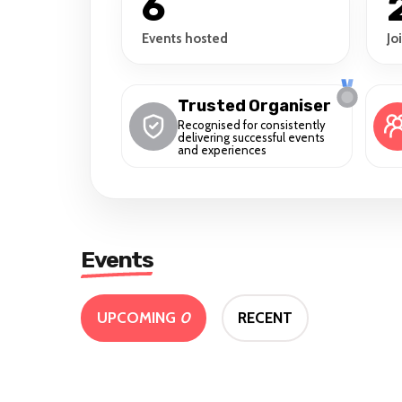
6
Events hosted
Jo
Trusted Organiser
Recognised for consistently
delivering successful events
and experiences
Events
UPCOMING
0
RECENT