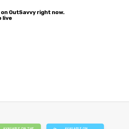
 on OutSavvy right now.
 live
AVAILABLE ON THE
AVAILABLE ON