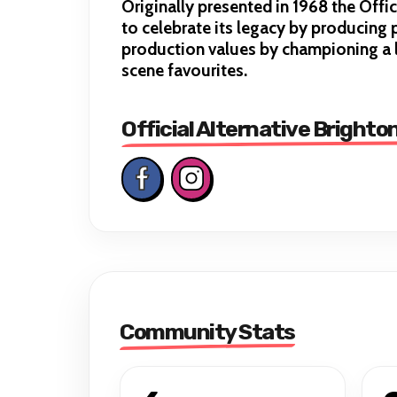
Originally presented in 1968 the Off
to celebrate its legacy by producing p
production values by championing a l
scene favourites.
Official Alternative Brighto
Community Stats