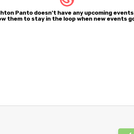
righton Panto doesn't have any upcoming events
ow them to stay in the loop when new events go