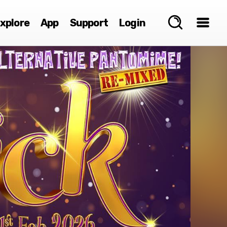
xplore
App
Support
Login