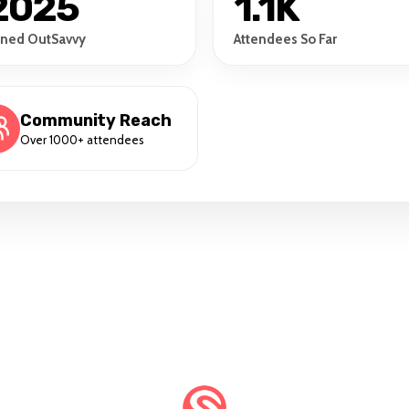
2025
1.1K
ined OutSavvy
Attendees So Far
Community Reach
Over 1000+ attendees