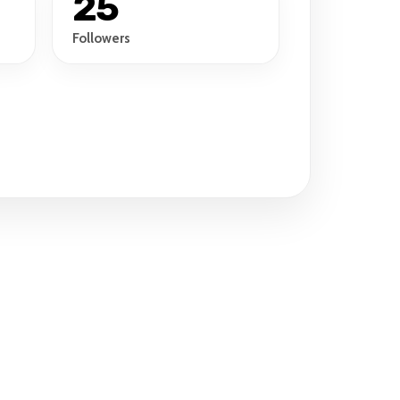
25
Followers