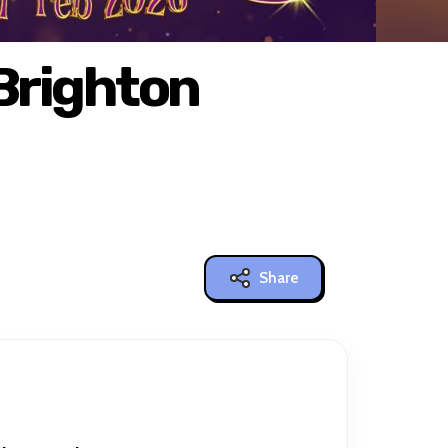
 Brighton
Share