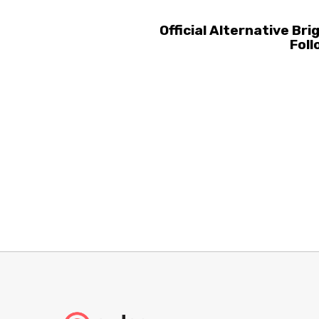
Official Alternative B
Foll