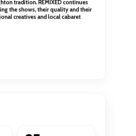
ighton tradition. REMIXED continues
ing the shows, their quality and their
onal creatives and local cabaret