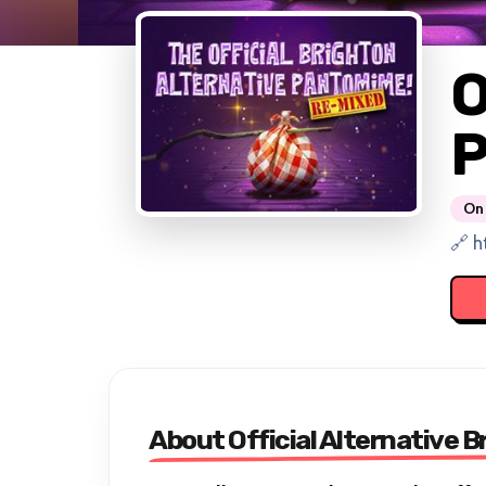
O
P
On 
🔗 h
About Official Alternative 