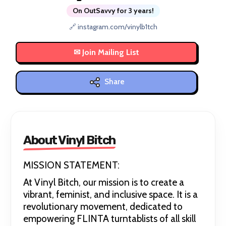
On OutSavvy for 3 years!
🔗 instagram.com/vinylb1tch
Share
About Vinyl Bitch
MISSION STATEMENT:
At Vinyl Bitch, our mission is to create a
vibrant, feminist, and inclusive space. It is a
revolutionary movement, dedicated to
empowering FLINTA turntablists of all skill