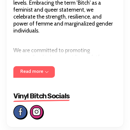
levels. Embracing the term 'Bitch' as a
feminist and queer statement, we
celebrate the strength, resilience, and
power of femme and marginalized gender
individuals.
We are committed to promoting
marginalized talent, providing a platform
where diverse artistry intersect, fostering
collaboration, respect, and acceptance.
Read more
Through our open deck events, we seek to
inspire, showcase, and elevate the art of
turntablism which overwhelmingly favors
Vinyl Bitch Socials
cisgender men. Beyond the beats, Vinyl
Bitch is a celebration of empowerment and
a testament to the transformative power
of music!