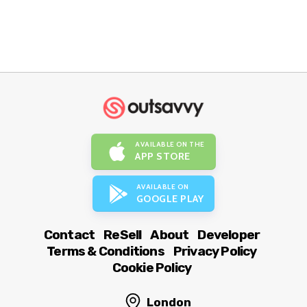
AVAILABLE ON THE
APP STORE
AVAILABLE ON
GOOGLE PLAY
Contact
ReSell
About
Developer
Terms & Conditions
Privacy Policy
Cookie Policy
London