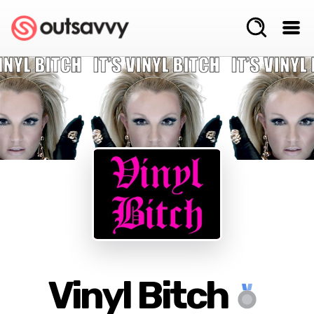
Vinyl Bitch