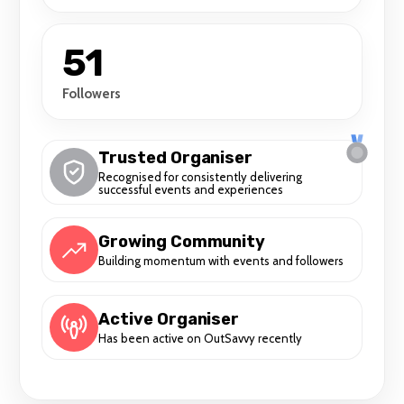
51
Followers
Trusted Organiser
Recognised for consistently delivering
successful events and experiences
Growing Community
Building momentum with events and followers
Active Organiser
Has been active on OutSavvy recently