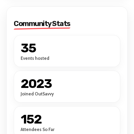
Community Stats
35
Events hosted
2023
Joined OutSavvy
152
Attendees So Far