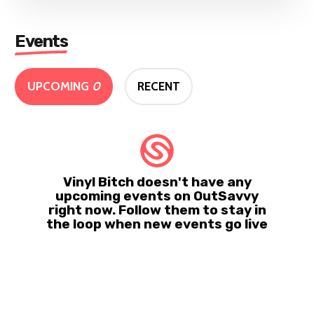
Events
UPCOMING
0
RECENT
Vinyl Bitch doesn't have any
upcoming events on OutSavvy
right now. Follow them to stay in
the loop when new events go live