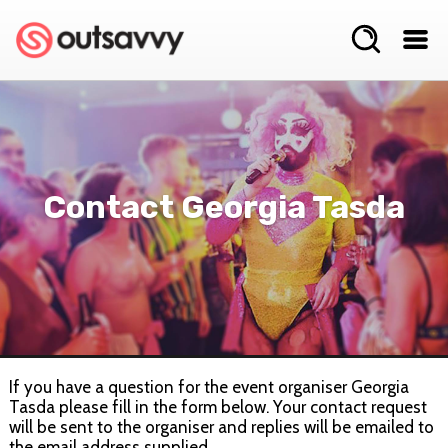
Contact Georgia Tasda
If you have a question for the event organiser Georgia
Tasda please fill in the form below. Your contact request
will be sent to the organiser and replies will be emailed to
the email address supplied.