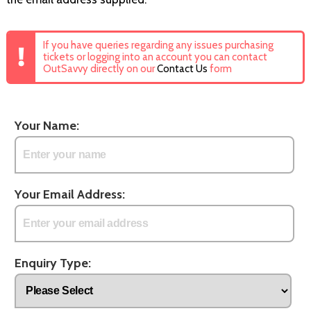
If you have queries regarding any issues purchasing
tickets or logging into an account you can contact
OutSavvy directly on our
Contact Us
form
Your Name:
Your Email Address:
Enquiry Type: