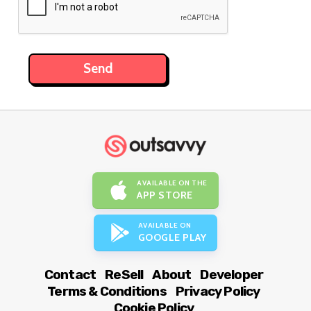
AVAILABLE ON THE
APP STORE
AVAILABLE ON
GOOGLE PLAY
Contact
ReSell
About
Developer
Terms & Conditions
Privacy Policy
Cookie Policy