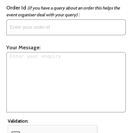
Order Id
(if you have a query about an order this helps the
:
event organiser deal with your query)
Your Message:
Validation: