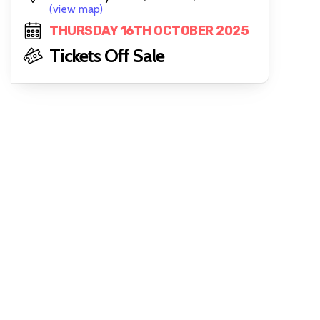
(view map)
THURSDAY 16TH OCTOBER 2025
Tickets Off Sale