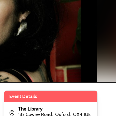
Event Details
The Library
182 Cowley Road, Oxford, OX4 1UE