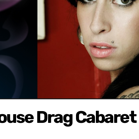
ouse Drag Cabaret