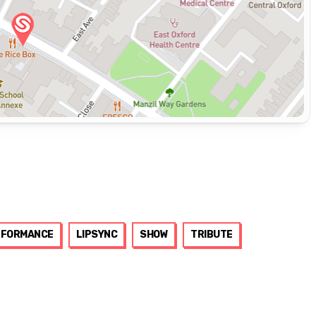
RFORMANCE
LIPSYNC
SHOW
TRIBUTE