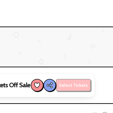
ets Off Sale
Select Tickets