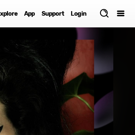
xplore
App
Support
Login