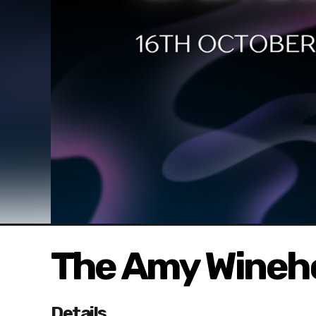
The Amy Wineh
Details