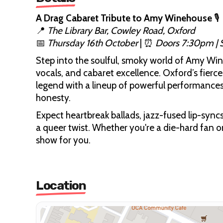
A Drag Cabaret Tribute to Amy Winehouse
🎙️
📍
The Library Bar, Cowley Road, Oxford
📅
Thursday 16th October
| ⏰
Doors 7:30pm |
Step into the soulful, smoky world of Amy Wine
vocals, and cabaret excellence. Oxford’s fierc
legend with a lineup of powerful performances 
honesty.
Expect heartbreak ballads, jazz-fused lip-syncs
a queer twist. Whether you're a die-hard fan or
show for you.
Location