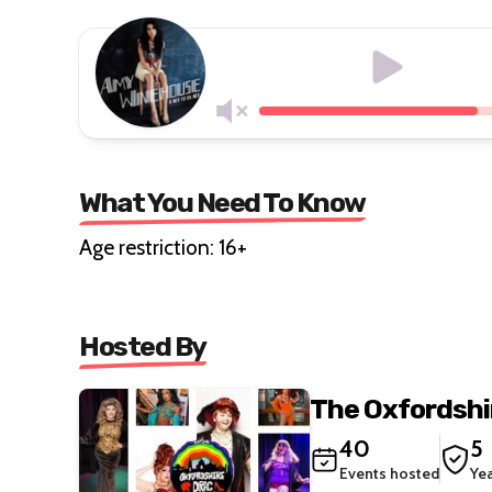
What You Need To Know
Age restriction: 16+
Hosted By
The Oxfordshi
40
5
Events hosted
Ye