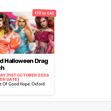
£10 to £45
d Halloween Drag
ch
AY 31ST OCTOBER 2026
HER DATE)
The Cape Of Good Hope, Oxford