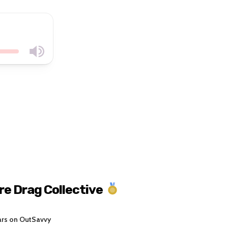
re Drag Collective
ars on OutSavvy