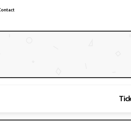
Contact
Tick