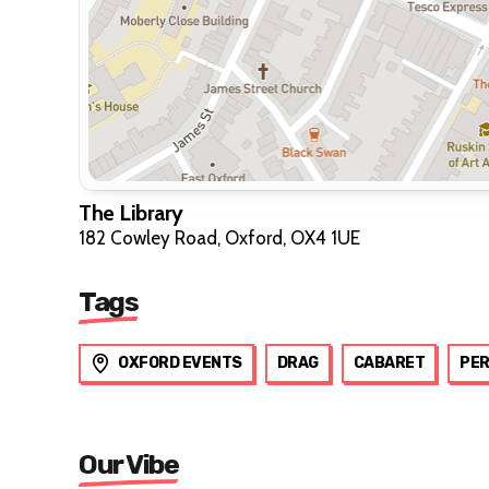
The Library
182 Cowley Road, Oxford, OX4 1UE
Tags
OXFORD EVENTS
DRAG
CABARET
PE
Our Vibe