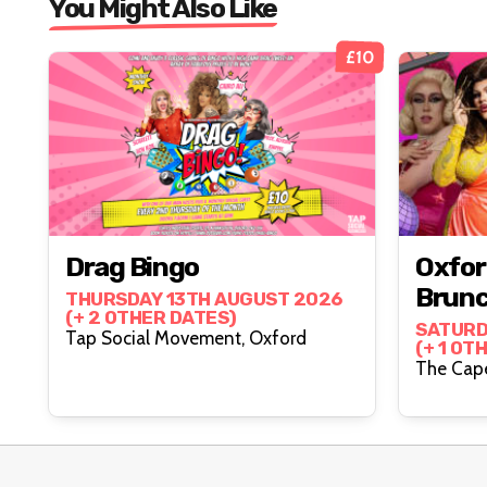
You Might Also Like
£10
Drag Bingo
Oxfor
Brun
THURSDAY 13TH AUGUST 2026
(+ 2 OTHER DATES)
SATURD
Tap Social Movement, Oxford
(+ 1 OT