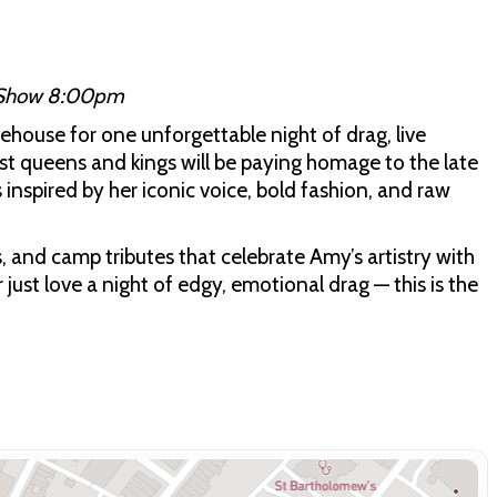
 Show 8:00pm
house for one unforgettable night of drag, live
est queens and kings will be paying homage to the late
inspired by her iconic voice, bold fashion, and raw
, and camp tributes that celebrate Amy’s artistry with
 just love a night of edgy, emotional drag — this is the