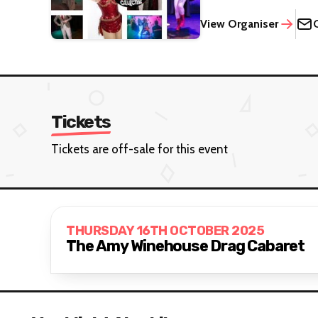
View Organiser
Tickets
Tickets are off-sale for this event
THURSDAY 16TH OCTOBER 2025
The Amy Winehouse Drag Cabaret