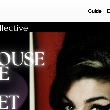
Guide
E