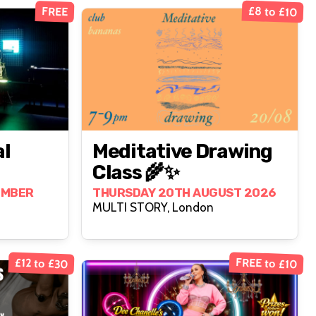
£8 to £10
FREE
al
Meditative Drawing
Class 🌾✨
EMBER
THURSDAY 20TH AUGUST 2026
MULTI STORY, London
FREE to £10
£12 to £30