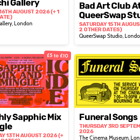
hi Gallery
Bad Art Club A
16TH AUGUST 2026 (+ 1
QueerSwap St
ATE)
allery, London
SATURDAY 15TH AUGUS
2 OTHER DATES)
QueerSwap Studio, Lond
£5 to £10
ly Sapphic Mix
Funeral Songs
gle
THURSDAY 3RD SEPTE
2026
Y 13TH AUGUST 2026 (+
The Cinema Museum, Lo