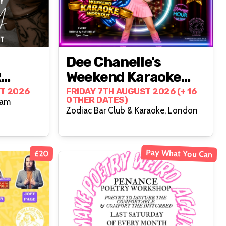
Dee Chanelle's
R
Weekend Karaoke
Workout- Friday
T 2026
FRIDAY 7TH AUGUST 2026 (+ 16
OTHER DATES)
ham
Edition
Zodiac Bar Club & Karaoke, London
Pay What You Can
£20