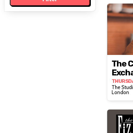
The 
Exch
THURSD
The Stud
London