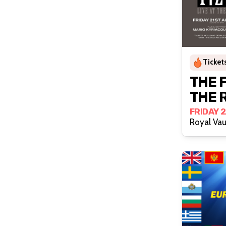
Tickets
THE FIZZ 
THE 
FRIDAY 
Royal Vau