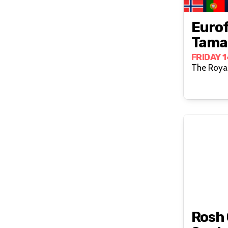
Eurof
Tamar
FRIDAY 
The Royal
Rosh