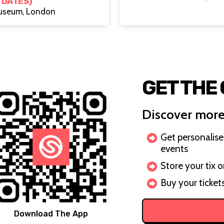
 DATES)
useum, London
GET THE
Discover more
Get personalis
events
Store your tix 
Buy your ticket
Download The App