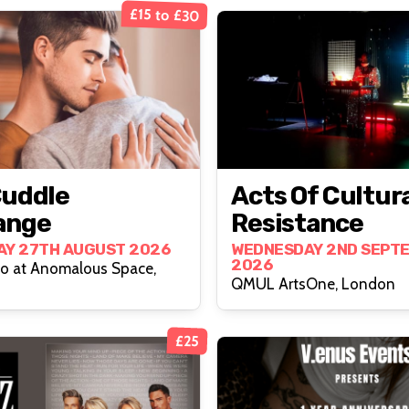
£15 to £30
Cuddle
Acts Of Cultur
ange
Resistance
AY 27TH AUGUST 2026
WEDNESDAY 2ND SEPT
2026
io at Anomalous Space,
QMUL ArtsOne, London
£25