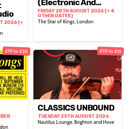
(Electronic And
t
Alternative 80s+)
FRIDAY 28TH AUGUST 2026 (+ 4
udio
OTHER DATES)
The Star of Kings, London
T 2026 (+
on
£10 to £30
£10 to £15
CLASSICS UNBOUND
MBER
TUESDAY 25TH AUGUST 2026
Nautilus Lounge, Brighton and Hove
ndon