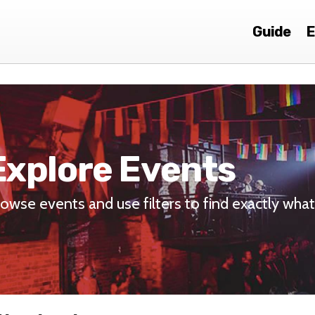
Guide
E
Explore Events
owse events and use filters to find exactly what