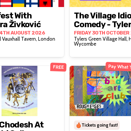
est With
The Village Idi
a Živković
Comedy - Tyle
Green
14TH AUGUST 2026
FRIDAY 30TH OCTOBER
 Vauxhall Tavern, London
Tylers Green Village Hall, 
Wycombe
Pay What 
FREE
 Chodesh At
Tickets going fast!