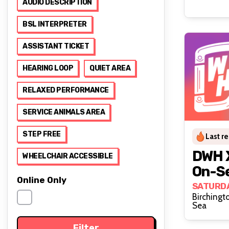
AUDIO DESCRIPTION
BSL INTERPRETER
ASSISTANT TICKET
HEARING LOOP
QUIET AREA
RELAXED PERFORMANCE
SERVICE ANIMALS AREA
STEP FREE
Last r
DWH X
WHEELCHAIR ACCESSIBLE
On-Se
Online Only
Pride
SATURDA
Birchingt
Sea