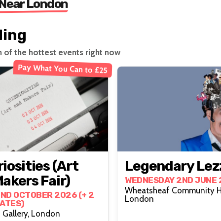
 Near London
ding
n of the hottest events right now
Pay What You Can to £25
iosities (Art
Legendary Lez
akers Fair)
WEDNESDAY 2ND JUNE 
Wheatsheaf Community Ha
2ND OCTOBER 2026 (+ 2
London
ATES)
 Gallery, London