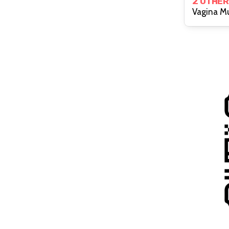
2 OTHER
Vagina M