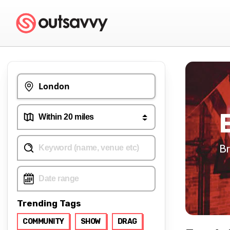
Br
Trending Tags
COMMUNITY
SHOW
DRAG