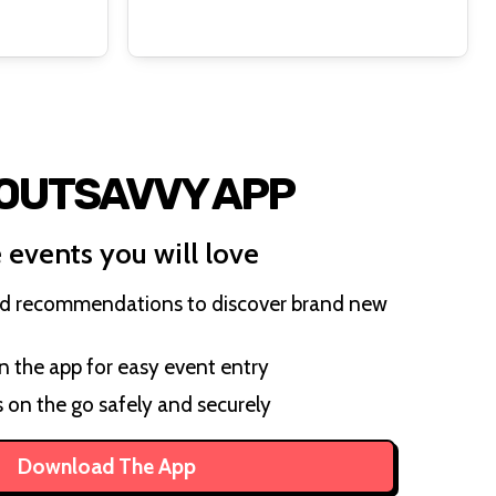
 OUTSAVVY APP
 events you will love
ed recommendations to discover brand new
on the app for easy event entry
s on the go safely and securely
Download The App