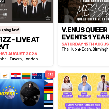
V.ENUS QUEER
 going fast!
EVENTS 1 YEA
- LIVE AT
ANNIVERSARY:
SATURDAY 15TH AUGUS
RVT
The Hub @ Eden, Birming
MESSY
21ST AUGUST 2026
xhall Tavern, London
£12