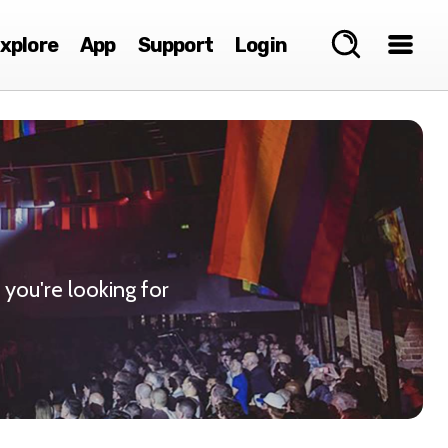
xplore
App
Support
Login
 you're looking for