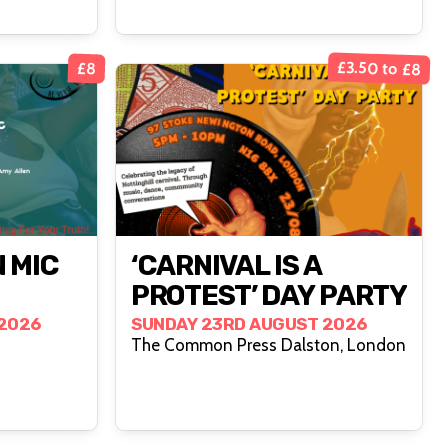
£3.50 to £8
£8
 MIC
‘CARNIVAL IS A
PROTEST’ DAY PARTY
2026
SUNDAY 23RD AUGUST 2026
The Common Press Dalston, London