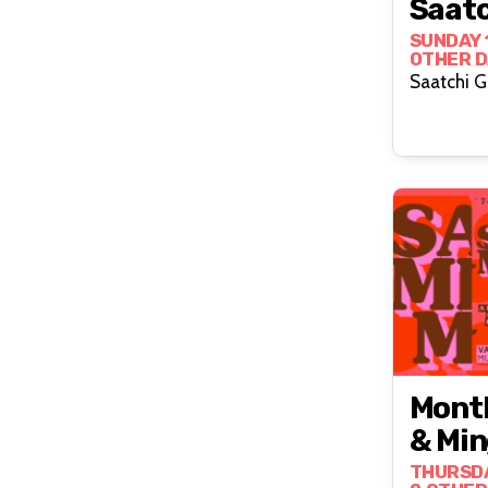
Saatc
SUNDAY 
OTHER D
Saatchi G
Month
& Min
THURSDA