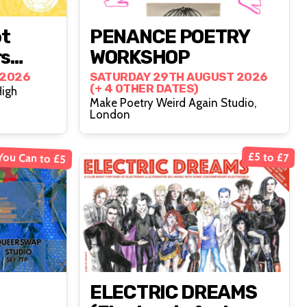
ot
PENANCE POETRY
rs
WORKSHOP
 2026
SATURDAY 29TH AUGUST 2026
(+ 4 OTHER DATES)
High
Make Poetry Weird Again Studio,
London
You Can to £5
£5 to £7
ELECTRIC DREAMS