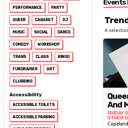
Events
PERFORMANCE
PARTY
Tren
QUEER
CABARET
DJ
A selectio
MUSIC
SOCIAL
DANCE
COMEDY
WORKSHOP
TRANS
CLASS
BINGO
FUNDRAISER
ART
CLUBBING
Queer
Accessibility
And M
ACCESSIBLE TOILETS
FRIDAY 
ACCESSIBLE PARKING
OTHER D
Copeland