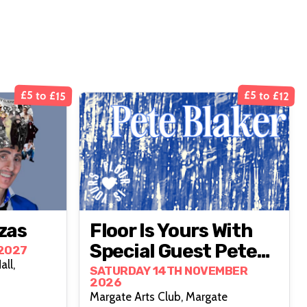
£5 to £15
£5 to £12
zas
Floor Is Yours With
Special Guest Pete
2027
ll,
Blaker
SATURDAY 14TH NOVEMBER
2026
Margate Arts Club, Margate