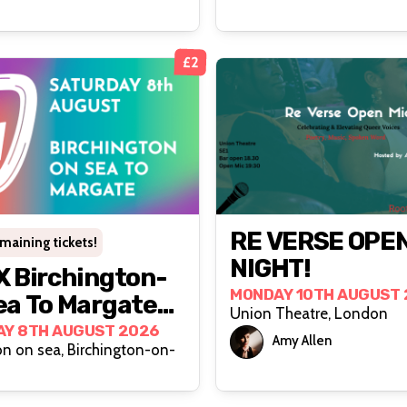
£2
RE VERSE OPEN
emaining tickets!
NIGHT!
 Birchington-
MONDAY 10TH AUGUST 
a To Margate
Union Theatre, London
Y 8TH AUGUST 2026
Amy Allen
on on sea, Birchington-on-