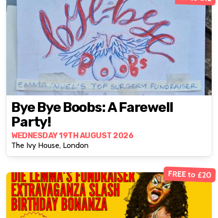
Bye Bye Boobs: A Farewell
Party!
WEDNESDAY 19TH AUGUST 2026
The Ivy House, London
FREE to £20