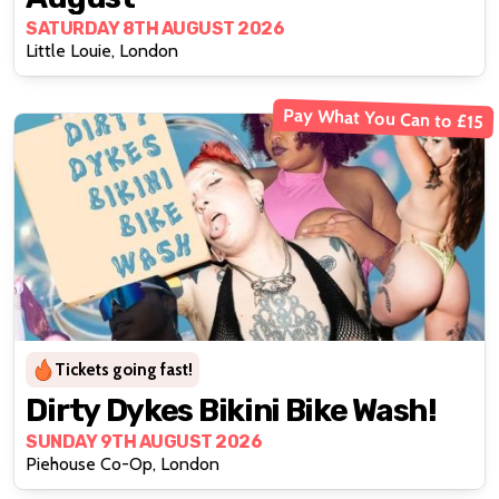
SATURDAY 8TH AUGUST 2026
Little Louie, London
Pay What You Can to £15
Tickets going fast!
Dirty Dykes Bikini Bike Wash!
SUNDAY 9TH AUGUST 2026
Piehouse Co-Op, London