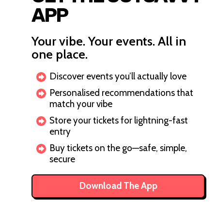
APP
Your vibe. Your events. All in
one place.
Discover events you’ll actually love
Personalised recommendations that
match your vibe
Store your tickets for lightning-fast
entry
Buy tickets on the go—safe, simple,
secure
Download The App