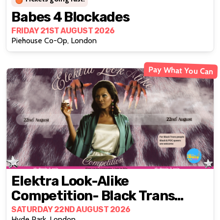
Babes 4 Blockades
FRIDAY 21ST AUGUST 2026
Piehouse Co-Op, London
Pay What You Can
Elektra Look-Alike
Competition- Black Trans
Edition
SATURDAY 22ND AUGUST 2026
Hyde Park, London