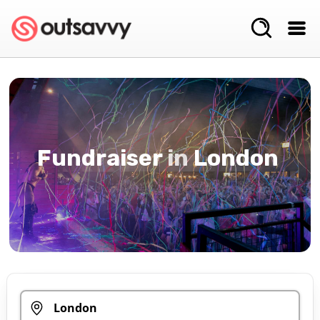
Fundraiser
in
London