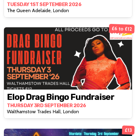
TUESDAY 1ST SEPTEMBER 2026
The Queen Adelaide, London
£6 to £12
Elop Drag Bingo Fundraiser
THURSDAY 3RD SEPTEMBER 2026
Walthamstow Trades Hall, London
£13