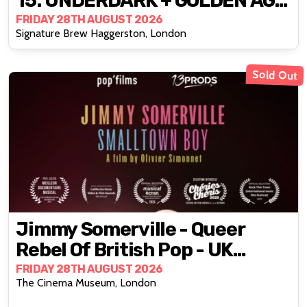
15: UNDERDARK + GOLDEN AGE
MUAY THAI VIDS
FRIDAY 28TH AUGUST 2026
Signature Brew Haggerston, London
Sold Out
Jimmy Somerville - Queer
Rebel Of British Pop - UK
Premiere
FRIDAY 28TH AUGUST 2026
The Cinema Museum, London