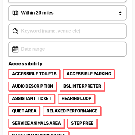
Accessibility
ACCESSIBLE TOILETS
ACCESSIBLE PARKING
AUDIO DESCRIPTION
BSL INTERPRETER
ASSISTANT TICKET
HEARING LOOP
QUIET AREA
RELAXED PERFORMANCE
SERVICE ANIMALS AREA
STEP FREE