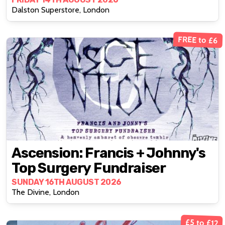
Superstore
Dalston Superstore, London
FREE to £6
Ascension: Francis + Johnny's
Top Surgery Fundraiser
SUNDAY 16TH AUGUST 2026
The Divine, London
£5 to £12