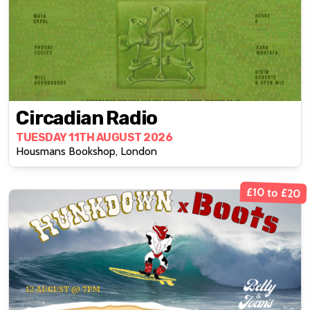
Circadian Radio
TUESDAY 11TH AUGUST 2026
Housmans Bookshop, London
£10 to £20