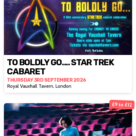
TO BOLDLY GO.... STAR TREK
CABARET
THURSDAY 3RD SEPTEMBER 2026
Royal Vauxhall Tavern, London
£9 to £12