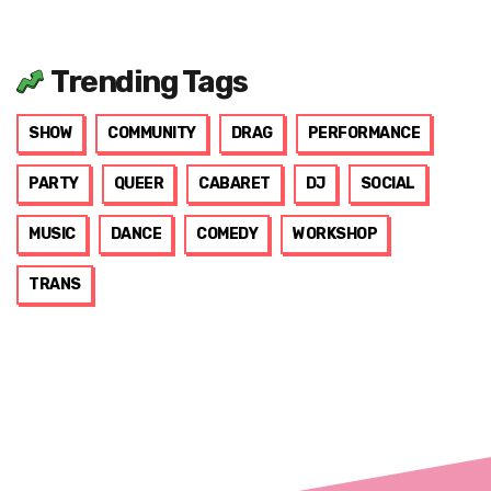
Trending Tags
SHOW
COMMUNITY
DRAG
PERFORMANCE
PARTY
QUEER
CABARET
DJ
SOCIAL
MUSIC
DANCE
COMEDY
WORKSHOP
TRANS