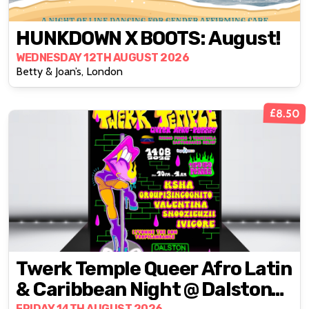
HUNKDOWN X BOOTS: August!
WEDNESDAY 12TH AUGUST 2026
Betty & Joan’s, London
£8.50
Twerk Temple Queer Afro Latin
& Caribbean Night @ Dalston
FRIDAY 14TH AUGUST 2026