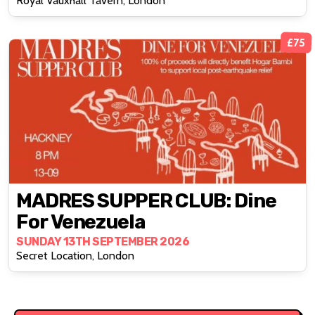
Royal Vauxhall Tavern, London
£75
MADRES SUPPER CLUB: Dine
For Venezuela
SUNDAY 13TH SEPTEMBER 2026
Secret Location, London