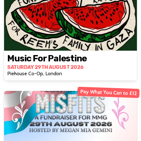
Music For Palestine
SATURDAY 29TH AUGUST 2026
Piehouse Co-Op, London
Pay What You Can to £12