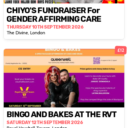
CHIYO'S FUNDRAISER For
GENDER AFFIRMING CARE
THURSDAY 10TH SEPTEMBER 2026
The Divine, London
£12
BINGO AND BAKES AT THE RVT
SATURDAY 12TH SEPTEMBER 2026