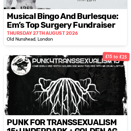
Musical Bingo And Burlesque:
Em’s Top Surgery Fundraiser
THURSDAY 27TH AUGUST 2026
Old Nunshead, London
£15 to £25
PUNK FOR TRANSSEXUALISM