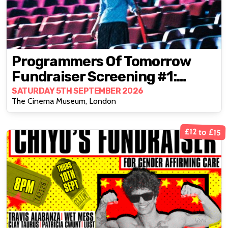
Programmers Of Tomorrow
Fundraiser Screening #1:
Goodbye, Dragon Inn (2003)
SATURDAY 5TH SEPTEMBER 2026
The Cinema Museum, London
£12 to £15