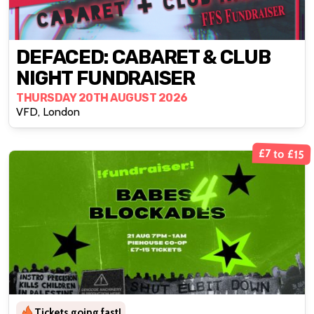
DEFACED: CABARET & CLUB
NIGHT FUNDRAISER
THURSDAY 20TH AUGUST 2026
VFD, London
£7 to £15
Tickets going fast!