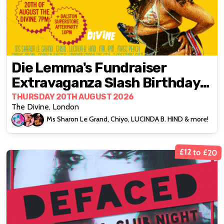
Die Lemma's Fundraiser
Extravaganza Slash Birthday
Bonanza
THURSDAY 20TH AUGUST 2026
The Divine, London
Ms Sharon Le Grand, Chiyo, LUCINDA B. HIND & more!
£12 to £20