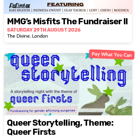
MMG’s Misfits The Fundraiser II
SATURDAY 29TH AUGUST 2026
The Divine, London
Pay What You Can
Queer Storytelling, Theme:
Queer Firsts