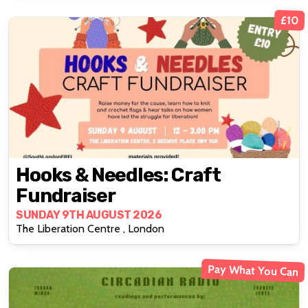
£10
Hooks & Needles: Craft
Fundraiser
SUNDAY 9TH AUGUST 2026
The Liberation Centre , London
Pay What You Can