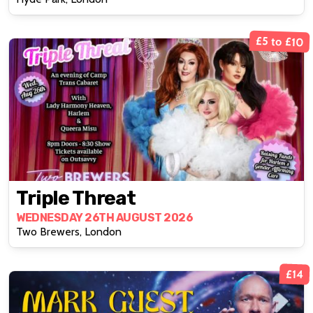
£5 to £10
Triple Threat
WEDNESDAY 26TH AUGUST 2026
Two Brewers, London
£14