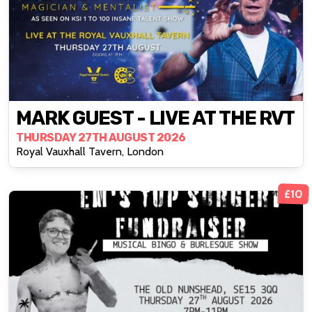
MARK GUEST - LIVE AT THE RVT
THURSDAY 27TH AUGUST 2026
Royal Vauxhall Tavern, London
£10