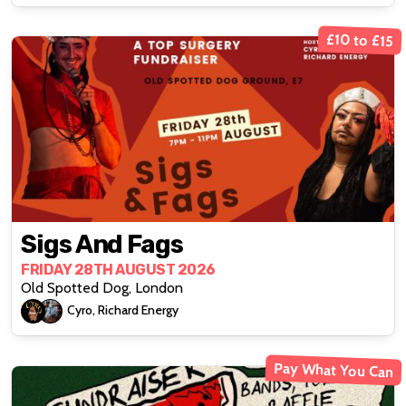
£10 to £15
Sigs And Fags
FRIDAY 28TH AUGUST 2026
Old Spotted Dog, London
Cyro, Richard Energy
Pay What You Can