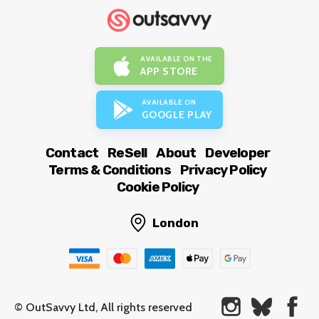
AVAILABLE ON THE
APP STORE
AVAILABLE ON
GOOGLE PLAY
Contact
ReSell
About
Developer
Terms & Conditions
Privacy Policy
Cookie Policy
London
© OutSavvy Ltd, All rights reserved