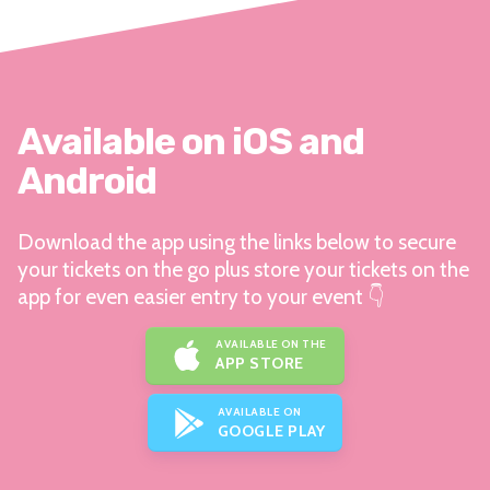
Available on iOS and
Android
Download the app using the links below to secure
your tickets on the go plus store your tickets on the
app for even easier entry to your event 👇
AVAILABLE ON THE
APP STORE
AVAILABLE ON
GOOGLE PLAY