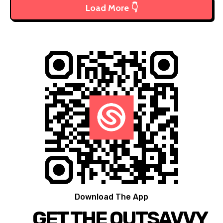
Load More 👇
Download The App
GET THE OUTSAVVY