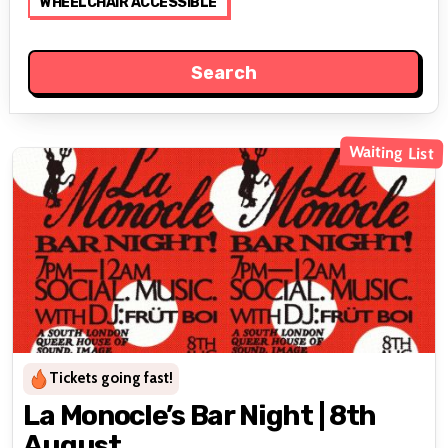
WHEELCHAIR ACCESSIBLE
Waiting List
Tickets going fast!
La Monocle’s Bar Night | 8th
August