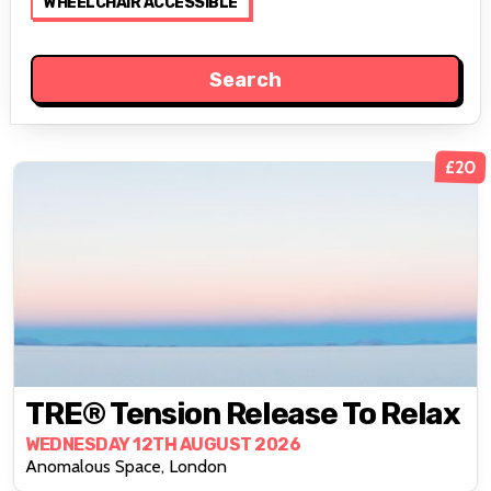
WHEELCHAIR ACCESSIBLE
£20
TRE® Tension Release To Relax
WEDNESDAY 12TH AUGUST 2026
Anomalous Space, London