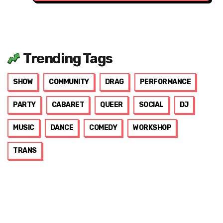
Trending Tags
SHOW
COMMUNITY
DRAG
PERFORMANCE
PARTY
CABARET
QUEER
SOCIAL
DJ
MUSIC
DANCE
COMEDY
WORKSHOP
TRANS