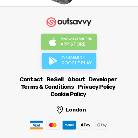
AVAILABLE ON THE
APP STORE
AVAILABLE ON
GOOGLE PLAY
Contact
ReSell
About
Developer
Terms & Conditions
Privacy Policy
Cookie Policy
London