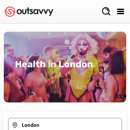
Health
in
London