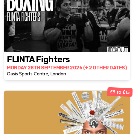
FLINTA Fighters
MONDAY 28TH SEPTEMBER 2026 (+ 2 OTHER DATES)
Oasis Sports Centre, London
£5 to £15