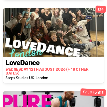
£14
LoveDance
WEDNESDAY 12TH AUGUST 2026 (+ 18 OTHER
DATES)
Steps Studios UK, London
£7.50 to £15