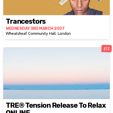
Trancestors
WEDNESDAY 3RD MARCH 2027
Wheatsheaf Community Hall, London
£12
TRE® Tension Release To Relax
ONLINE