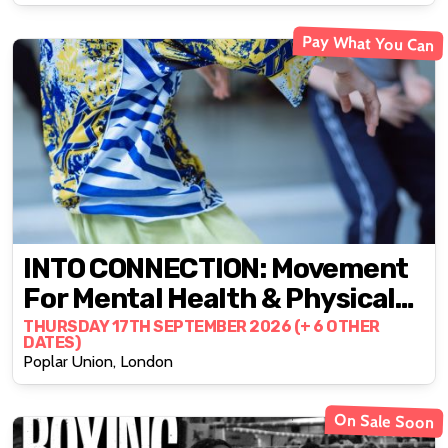
Pay What You Can
INTO CONNECTION: Movement
For Mental Health & Physical
Well-Being
THURSDAY 17TH SEPTEMBER 2026 (+ 6 OTHER
DATES)
Poplar Union, London
On Sale Soon