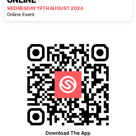
WEDNESDAY 19TH AUGUST 2026
Online Event
Download The App