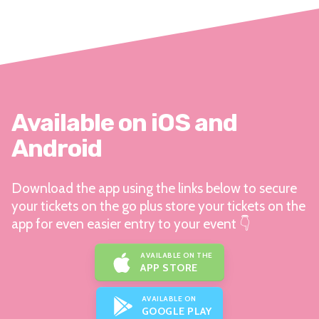
Available on iOS and
Android
Download the app using the links below to secure
your tickets on the go plus store your tickets on the
app for even easier entry to your event 👇
AVAILABLE ON THE
APP STORE
AVAILABLE ON
GOOGLE PLAY