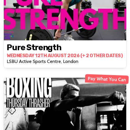
Pure Strength
WEDNESDAY 12TH AUGUST 2026 (+ 2 OTHER DATES)
LSBU Active Sports Centre, London
Pay What You Can