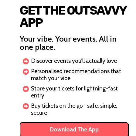
GET THE OUTSAVVY
APP
Your vibe. Your events. All in
one place.
Discover events you’ll actually love
Personalised recommendations that
match your vibe
Store your tickets for lightning-fast
entry
Buy tickets on the go—safe, simple,
secure
Download The App