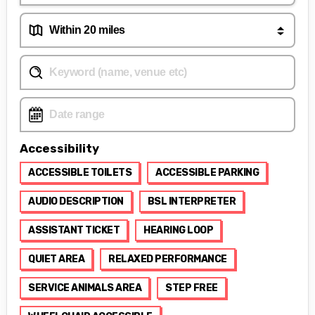
Accessibility
ACCESSIBLE TOILETS
ACCESSIBLE PARKING
AUDIO DESCRIPTION
BSL INTERPRETER
ASSISTANT TICKET
HEARING LOOP
QUIET AREA
RELAXED PERFORMANCE
SERVICE ANIMALS AREA
STEP FREE