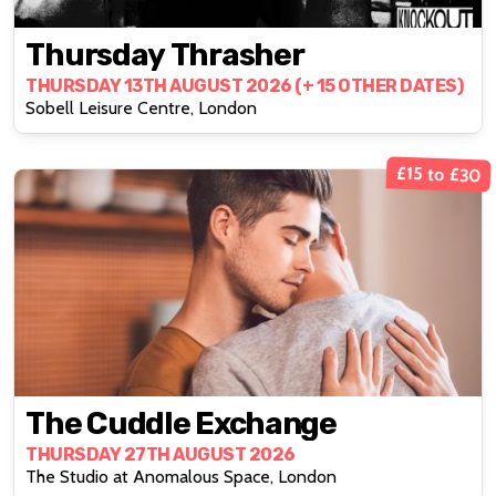
Thursday Thrasher
THURSDAY 13TH AUGUST 2026 (+ 15 OTHER DATES)
Sobell Leisure Centre, London
£15 to £30
The Cuddle Exchange
THURSDAY 27TH AUGUST 2026
The Studio at Anomalous Space, London