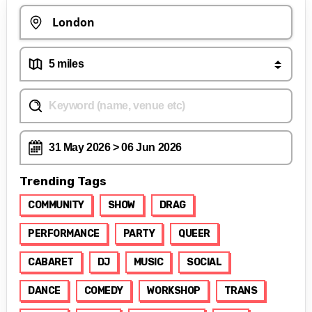
Trending Tags
COMMUNITY
SHOW
DRAG
PERFORMANCE
PARTY
QUEER
CABARET
DJ
MUSIC
SOCIAL
DANCE
COMEDY
WORKSHOP
TRANS