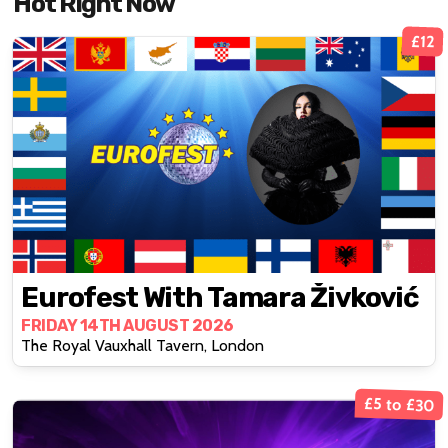
Hot Right Now
£12
Eurofest With Tamara Živković
FRIDAY 14TH AUGUST 2026
The Royal Vauxhall Tavern, London
£5 to £30