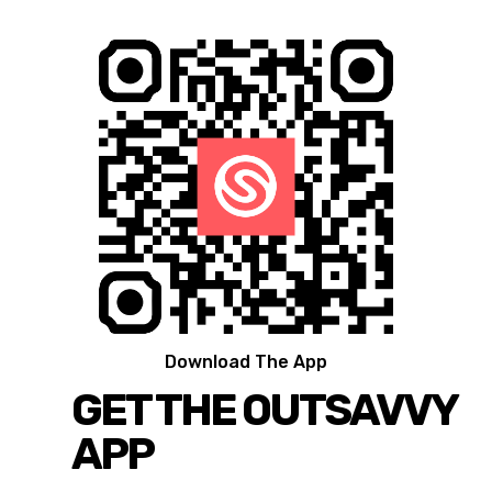
Download The App
GET THE OUTSAVVY
APP