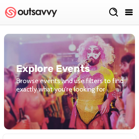
Explore Events
Browse events and use filters to find
exactly what you're looking for