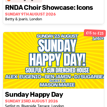
RNDA Choir Showcase: Icons
SUNDAY 9TH AUGUST 2026
Betty & Joan’s, London
£15 to £25
Sunday Happy Day
SUNDAY 23RD AUGUST 2026
Setlist m, Riverside Terrace, London