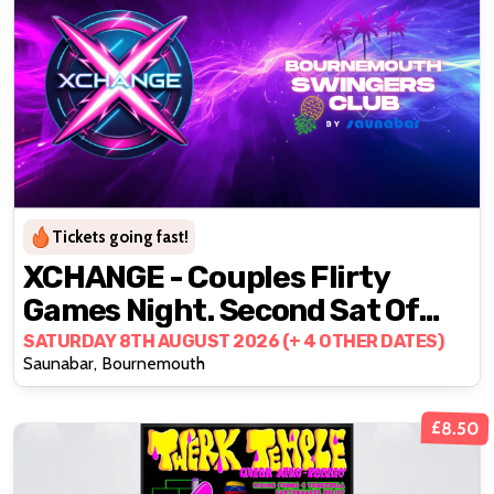
Tickets going fast!
XCHANGE - Couples Flirty
Games Night. Second Sat Of
The Month 🎲
SATURDAY 8TH AUGUST 2026 (+ 4 OTHER DATES)
Saunabar, Bournemouth
£8.50