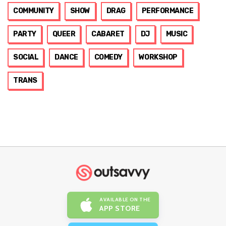
COMMUNITY
SHOW
DRAG
PERFORMANCE
PARTY
QUEER
CABARET
DJ
MUSIC
SOCIAL
DANCE
COMEDY
WORKSHOP
TRANS
AVAILABLE ON THE
APP STORE