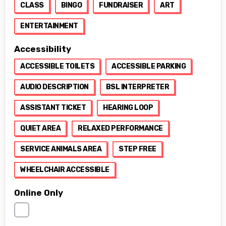
CLASS
BINGO
FUNDRAISER
ART
ENTERTAINMENT
Accessibility
ACCESSIBLE TOILETS
ACCESSIBLE PARKING
AUDIO DESCRIPTION
BSL INTERPRETER
ASSISTANT TICKET
HEARING LOOP
QUIET AREA
RELAXED PERFORMANCE
SERVICE ANIMALS AREA
STEP FREE
WHEELCHAIR ACCESSIBLE
Online Only