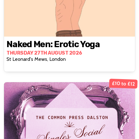
Naked Men: Erotic Yoga
THURSDAY 27TH AUGUST 2026
St Leonard's Mews, London
£10 to £12