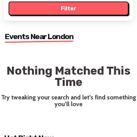
Events Near London
Nothing Matched This
Time
Try tweaking your search and let’s find something
you’ll love