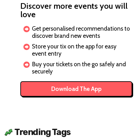
Discover more events you will
love
Get personalised recommendations to
discover brand new events
Store your tix on the app for easy
event entry
Buy your tickets on the go safely and
securely
Download The App
Trending Tags