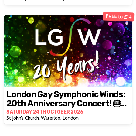
FREE to £14
London Gay Symphonic Winds:
20th Anniversary Concert! 🎂🎉
🎈
SATURDAY 24TH OCTOBER 2026
St John’s Church, Waterloo, London