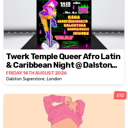
Twerk Temple Queer Afro Latin
& Caribbean Night @ Dalston
Superstore
FRIDAY 14TH AUGUST 2026
Dalston Superstore, London
£10