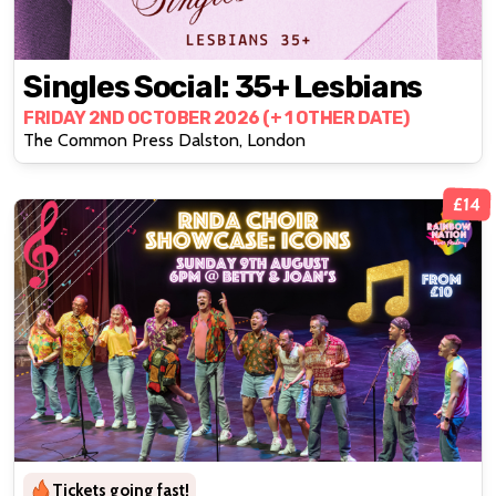
Singles Social: 35+ Lesbians
FRIDAY 2ND OCTOBER 2026 (+ 1 OTHER DATE)
The Common Press Dalston, London
£14
Tickets going fast!